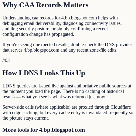
Why CAA Records Matters
Understanding caa records for 4.bp.blogspot.com helps with
debugging email deliverability, diagnosing connectivity issues,
auditing security posture, or simply confirming a recent
configuration change has propagated.
If you're seeing unexpected results, double-check the DNS provider
that serves 4.bp.blogspot.com and any recent zone-file edits.
//
03
How LDNS Looks This Up
LDNS queries are issued live against authoritative public sources at
the moment you load the page. There is no caching of historical
results — what you see is what was returned just now.
Server-side calls (where applicable) are proxied through Cloudflare
with edge caching, but every cache entry is invalidated frequently so
the picture stays current.
More tools for 4.bp.blogspot.com