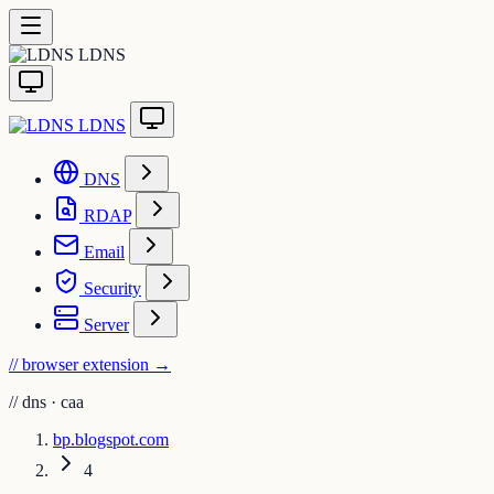
LDNS
LDNS
DNS
RDAP
Email
Security
Server
// browser extension
→
//
dns · caa
bp.blogspot.com
4