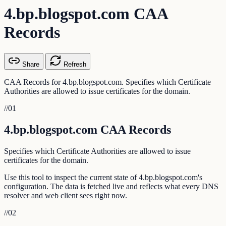
4.bp.blogspot.com CAA
Records
Share
Refresh
CAA Records for 4.bp.blogspot.com. Specifies which Certificate
Authorities are allowed to issue certificates for the domain.
//
01
4.bp.blogspot.com CAA Records
Specifies which Certificate Authorities are allowed to issue
certificates for the domain.
Use this tool to inspect the current state of 4.bp.blogspot.com's
configuration. The data is fetched live and reflects what every DNS
resolver and web client sees right now.
//
02