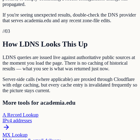
propagated.
If you're seeing unexpected results, double-check the DNS provider
that serves academia.edu and any recent zone-file edits.
//
03
How LDNS Looks This Up
LDNS queries are issued live against authoritative public sources at
the moment you load the page. There is no caching of historical
results — what you see is what was returned just now.
Server-side calls (where applicable) are proxied through Cloudflare
with edge caching, but every cache entry is invalidated frequently so
the picture stays current.
More tools for academia.edu
A Record Lookup
IPv4 addresses
MX Lookup