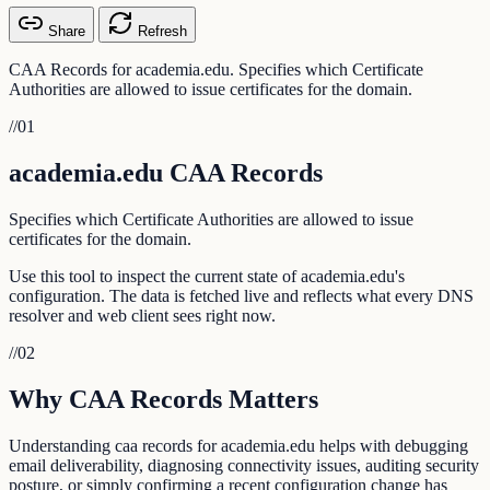
Share
Refresh
CAA Records for academia.edu. Specifies which Certificate
Authorities are allowed to issue certificates for the domain.
//
01
academia.edu CAA Records
Specifies which Certificate Authorities are allowed to issue
certificates for the domain.
Use this tool to inspect the current state of academia.edu's
configuration. The data is fetched live and reflects what every DNS
resolver and web client sees right now.
//
02
Why CAA Records Matters
Understanding caa records for academia.edu helps with debugging
email deliverability, diagnosing connectivity issues, auditing security
posture, or simply confirming a recent configuration change has