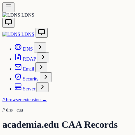
LDNS
LDNS
DNS
RDAP
Email
Security
Server
// browser extension
→
//
dns · caa
academia.edu CAA Records