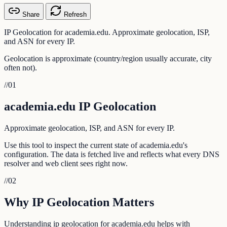
Share
Refresh
IP Geolocation for academia.edu. Approximate geolocation, ISP,
and ASN for every IP.
Geolocation is approximate (country/region usually accurate, city
often not).
//
01
academia.edu IP Geolocation
Approximate geolocation, ISP, and ASN for every IP.
Use this tool to inspect the current state of academia.edu's
configuration. The data is fetched live and reflects what every DNS
resolver and web client sees right now.
//
02
Why IP Geolocation Matters
Understanding ip geolocation for academia.edu helps with