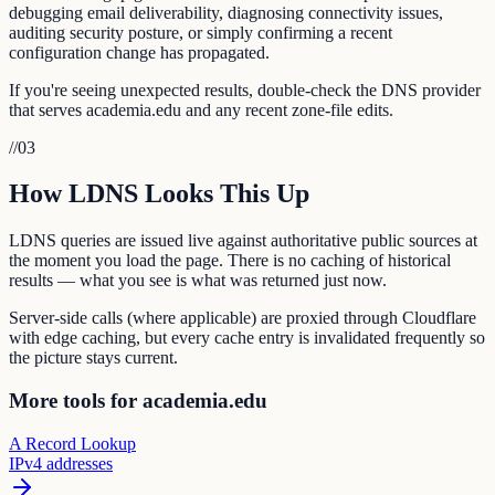
debugging email deliverability, diagnosing connectivity issues,
auditing security posture, or simply confirming a recent
configuration change has propagated.
If you're seeing unexpected results, double-check the DNS provider
that serves academia.edu and any recent zone-file edits.
//
03
How LDNS Looks This Up
LDNS queries are issued live against authoritative public sources at
the moment you load the page. There is no caching of historical
results — what you see is what was returned just now.
Server-side calls (where applicable) are proxied through Cloudflare
with edge caching, but every cache entry is invalidated frequently so
the picture stays current.
More tools for academia.edu
A Record Lookup
IPv4 addresses