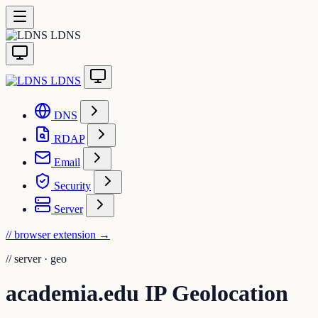
LDNS
LDNS
DNS
RDAP
Email
Security
Server
// browser extension
→
//
server · geo
academia.edu IP Geolocation