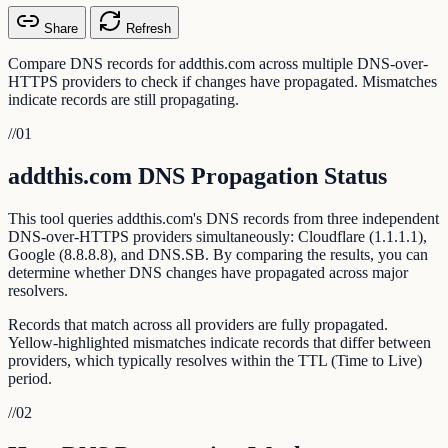
Share
Refresh
Compare DNS records for addthis.com across multiple DNS-over-
HTTPS providers to check if changes have propagated. Mismatches
indicate records are still propagating.
//
01
addthis.com DNS Propagation Status
This tool queries addthis.com's DNS records from three independent
DNS-over-HTTPS providers simultaneously: Cloudflare (1.1.1.1),
Google (8.8.8.8), and DNS.SB. By comparing the results, you can
determine whether DNS changes have propagated across major
resolvers.
Records that match across all providers are fully propagated.
Yellow-highlighted mismatches indicate records that differ between
providers, which typically resolves within the TTL (Time to Live)
period.
//
02