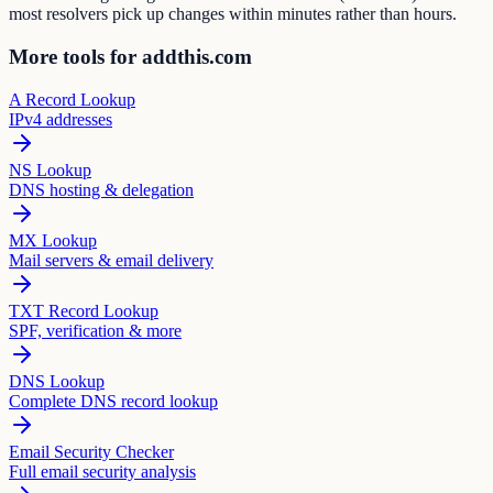
most resolvers pick up changes within minutes rather than hours.
More tools for addthis.com
A Record Lookup
IPv4 addresses
NS Lookup
DNS hosting & delegation
MX Lookup
Mail servers & email delivery
TXT Record Lookup
SPF, verification & more
DNS Lookup
Complete DNS record lookup
Email Security Checker
Full email security analysis