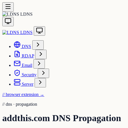
LDNS
LDNS
DNS
RDAP
Email
Security
Server
// browser extension
→
//
dns · propagation
addthis.com DNS Propagation