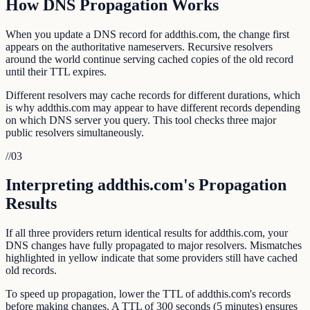
How DNS Propagation Works
When you update a DNS record for addthis.com, the change first
appears on the authoritative nameservers. Recursive resolvers
around the world continue serving cached copies of the old record
until their TTL expires.
Different resolvers may cache records for different durations, which
is why addthis.com may appear to have different records depending
on which DNS server you query. This tool checks three major
public resolvers simultaneously.
//
03
Interpreting addthis.com's Propagation
Results
If all three providers return identical results for addthis.com, your
DNS changes have fully propagated to major resolvers. Mismatches
highlighted in yellow indicate that some providers still have cached
old records.
To speed up propagation, lower the TTL of addthis.com's records
before making changes. A TTL of 300 seconds (5 minutes) ensures