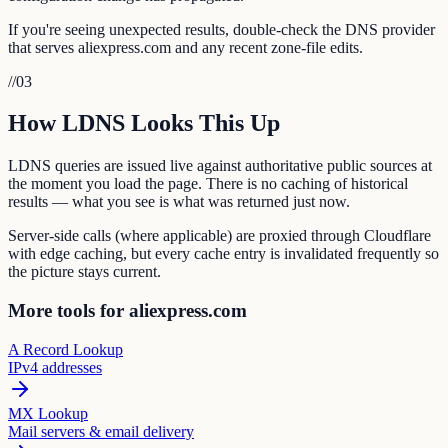
If you're seeing unexpected results, double-check the DNS provider
that serves aliexpress.com and any recent zone-file edits.
//
03
How LDNS Looks This Up
LDNS queries are issued live against authoritative public sources at
the moment you load the page. There is no caching of historical
results — what you see is what was returned just now.
Server-side calls (where applicable) are proxied through Cloudflare
with edge caching, but every cache entry is invalidated frequently so
the picture stays current.
More tools for aliexpress.com
A Record Lookup
IPv4 addresses
MX Lookup
Mail servers & email delivery