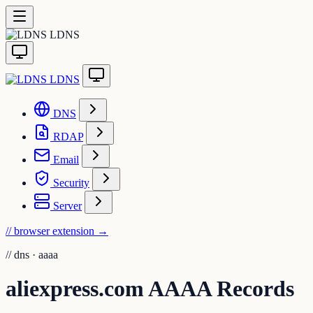
LDNS
LDNS
DNS
RDAP
Email
Security
Server
// browser extension
→
//
dns · aaaa
aliexpress.com AAAA Records