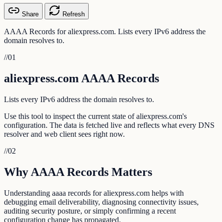
Share
Refresh
AAAA Records for aliexpress.com. Lists every IPv6 address the
domain resolves to.
//
01
aliexpress.com AAAA Records
Lists every IPv6 address the domain resolves to.
Use this tool to inspect the current state of aliexpress.com's
configuration. The data is fetched live and reflects what every DNS
resolver and web client sees right now.
//
02
Why AAAA Records Matters
Understanding aaaa records for aliexpress.com helps with
debugging email deliverability, diagnosing connectivity issues,
auditing security posture, or simply confirming a recent
configuration change has propagated.