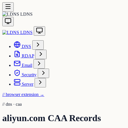
LDNS
LDNS
DNS
RDAP
Email
Security
Server
// browser extension
→
//
dns · caa
aliyun.com CAA Records