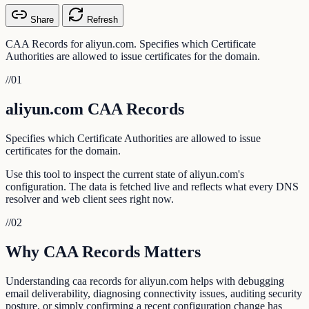
Share
Refresh
CAA Records for aliyun.com. Specifies which Certificate
Authorities are allowed to issue certificates for the domain.
//
01
aliyun.com CAA Records
Specifies which Certificate Authorities are allowed to issue
certificates for the domain.
Use this tool to inspect the current state of aliyun.com's
configuration. The data is fetched live and reflects what every DNS
resolver and web client sees right now.
//
02
Why CAA Records Matters
Understanding caa records for aliyun.com helps with debugging
email deliverability, diagnosing connectivity issues, auditing security
posture, or simply confirming a recent configuration change has