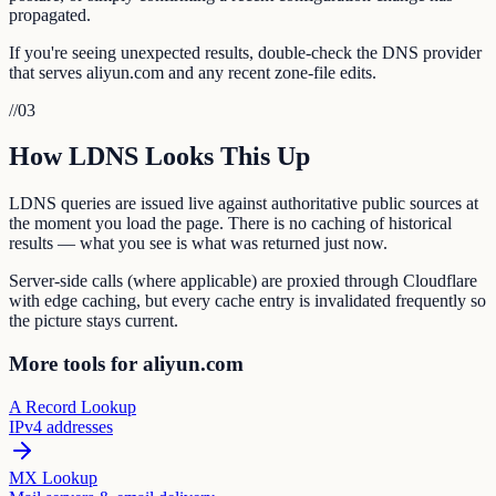
propagated.
If you're seeing unexpected results, double-check the DNS provider
that serves aliyun.com and any recent zone-file edits.
//
03
How LDNS Looks This Up
LDNS queries are issued live against authoritative public sources at
the moment you load the page. There is no caching of historical
results — what you see is what was returned just now.
Server-side calls (where applicable) are proxied through Cloudflare
with edge caching, but every cache entry is invalidated frequently so
the picture stays current.
More tools for aliyun.com
A Record Lookup
IPv4 addresses
MX Lookup