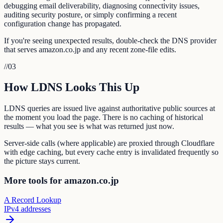
debugging email deliverability, diagnosing connectivity issues,
auditing security posture, or simply confirming a recent
configuration change has propagated.
If you're seeing unexpected results, double-check the DNS provider
that serves amazon.co.jp and any recent zone-file edits.
//
03
How LDNS Looks This Up
LDNS queries are issued live against authoritative public sources at
the moment you load the page. There is no caching of historical
results — what you see is what was returned just now.
Server-side calls (where applicable) are proxied through Cloudflare
with edge caching, but every cache entry is invalidated frequently so
the picture stays current.
More tools for amazon.co.jp
A Record Lookup
IPv4 addresses