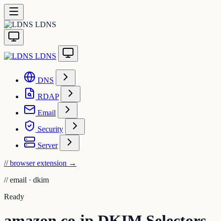
LDNS
LDNS
DNS
RDAP
Email
Security
Server
// browser extension
→
//
email · dkim
Ready
amazon.co.jp DKIM Selectors