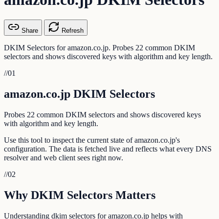
Share
Refresh
DKIM Selectors for amazon.co.jp. Probes 22 common DKIM
selectors and shows discovered keys with algorithm and key length.
//
01
amazon.co.jp DKIM Selectors
Probes 22 common DKIM selectors and shows discovered keys
with algorithm and key length.
Use this tool to inspect the current state of amazon.co.jp's
configuration. The data is fetched live and reflects what every DNS
resolver and web client sees right now.
//
02
Why DKIM Selectors Matters
Understanding dkim selectors for amazon.co.jp helps with