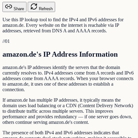
Share
Refresh
Use this IP lookup tool to find the IPv4 and IPv6 addresses for
amazon.de. Every website on the internet is reachable via IP
addresses, retrieved from DNS A and AAAA records.
//
01
amazon.de's IP Address Information
amazon.de's IP addresses identify the servers that the domain
currently resolves to. IPv4 addresses come from A records and IPv6
addresses come from AAAA records. When your browser connects
to amazon.de, it uses one of these addresses to establish a
connection.
If amazon.de has multiple IP addresses, it typically means the
domain uses load balancing or a CDN (Content Delivery Network)
to distribute traffic across multiple servers. This improves
performance and provides redundancy — if one server goes down,
others continue serving amazon.de's content.
The presence of both IPv4 and IPv6 addresses indicates that