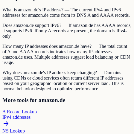
What is amazon.de's IP address? — The current IPv4 and IPv6
addresses for amazon.de come from its DNS A and AAAA records.
Does amazon.de support IPv6? — If amazon.de has AAAA records,
it supports IPv6. If only A records are present, the domain is IPv4-
only.
How many IP addresses does amazon.de have? — The total count
of A and AAAA records indicates how many IP addresses
amazon.de uses. Multiple addresses suggest load balancing or CDN
usage.
Why does amazon.de's IP address keep changing? — Domains
using CDNs or cloud services often return different IP addresses
based on your geographic location or current server load. This is
normal behavior designed to optimize performance.
More tools for amazon.de
A Record Lookup
IPv4 addresses
NS Lookup