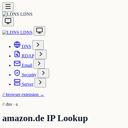
LDNS
LDNS
DNS
RDAP
Email
Security
Server
// browser extension
→
//
dns · a
amazon.de IP Lookup