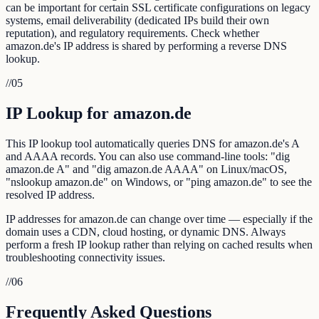
can be important for certain SSL certificate configurations on legacy
systems, email deliverability (dedicated IPs build their own
reputation), and regulatory requirements. Check whether
amazon.de's IP address is shared by performing a reverse DNS
lookup.
//
05
IP Lookup for amazon.de
This IP lookup tool automatically queries DNS for amazon.de's A
and AAAA records. You can also use command-line tools: "dig
amazon.de A" and "dig amazon.de AAAA" on Linux/macOS,
"nslookup amazon.de" on Windows, or "ping amazon.de" to see the
resolved IP address.
IP addresses for amazon.de can change over time — especially if the
domain uses a CDN, cloud hosting, or dynamic DNS. Always
perform a fresh IP lookup rather than relying on cached results when
troubleshooting connectivity issues.
//
06
Frequently Asked Questions