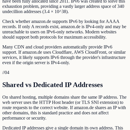
have been fully allocated since 2011. IPv6 was created to solve this
exhaustion problem, providing a vastly larger address space of 340
undecillion addresses (3.4 × 10^38).
Check whether amazon.de supports IPv6 by looking for AAAA
records. If only A records exist, amazon.de is IPv4-only and may be
unreachable to users on IPv6-only networks. Modern websites
should support both protocols for maximum accessibility.
Many CDN and cloud providers automatically provide IPv6
support. If amazon.de uses Cloudflare, AWS CloudFront, or similar
services, it likely supports IPv6 through the provider's infrastructure
even if the origin server is IPv4-only.
//
04
Shared vs Dedicated IP Addresses
On shared hosting, multiple domains share the same IP address. The
web server uses the HTTP Host header (or TLS SNI extension) to
route requests to the correct website. If amazon.de shares an IP with
other domains, this is standard practice and does not affect
performance or security.
Dedicated IP addresses give a single domain its own address. This