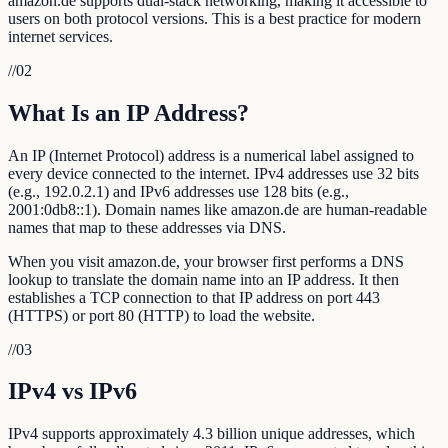
amazon.de supports dual-stack networking, making it accessible to
users on both protocol versions. This is a best practice for modern
internet services.
//
02
What Is an IP Address?
An IP (Internet Protocol) address is a numerical label assigned to
every device connected to the internet. IPv4 addresses use 32 bits
(e.g., 192.0.2.1) and IPv6 addresses use 128 bits (e.g.,
2001:0db8::1). Domain names like amazon.de are human-readable
names that map to these addresses via DNS.
When you visit amazon.de, your browser first performs a DNS
lookup to translate the domain name into an IP address. It then
establishes a TCP connection to that IP address on port 443
(HTTPS) or port 80 (HTTP) to load the website.
//
03
IPv4 vs IPv6
IPv4 supports approximately 4.3 billion unique addresses, which