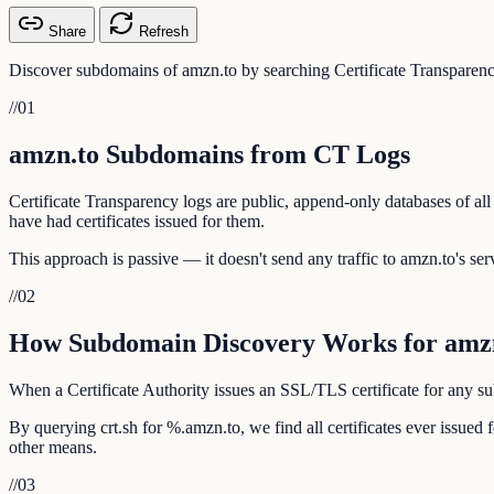
Share
Refresh
Discover subdomains of amzn.to by searching Certificate Transparenc
//
01
amzn.to Subdomains from CT Logs
Certificate Transparency logs are public, append-only databases of all
have had certificates issued for them.
This approach is passive — it doesn't send any traffic to amzn.to's serv
//
02
How Subdomain Discovery Works for amz
When a Certificate Authority issues an SSL/TLS certificate for any sub
By querying crt.sh for %.amzn.to, we find all certificates ever issue
other means.
//
03