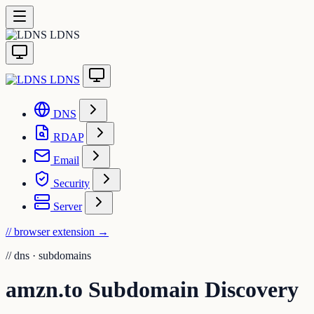
LDNS
LDNS
DNS
RDAP
Email
Security
Server
// browser extension
→
//
dns · subdomains
amzn.to Subdomain Discovery