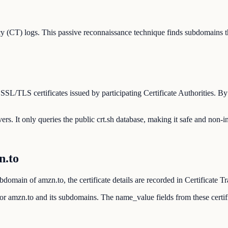
y (CT) logs. This passive reconnaissance technique finds subdomains t
 SSL/TLS certificates issued by participating Certificate Authorities. 
ers. It only queries the public crt.sh database, making it safe and non-in
n.to
domain of amzn.to, the certificate details are recorded in Certificate T
d for amzn.to and its subdomains. The name_value fields from these cert