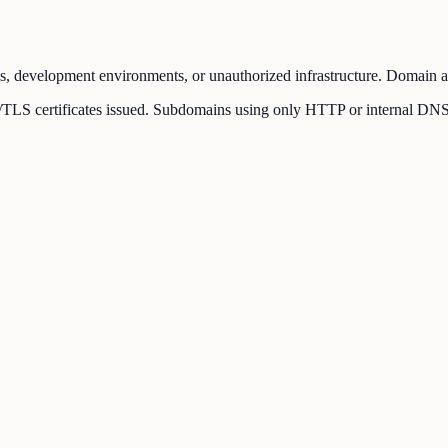
s, development environments, or unauthorized infrastructure. Domain adm
LS certificates issued. Subdomains using only HTTP or internal DNS rec