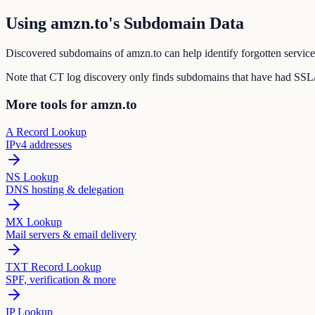
Using amzn.to's Subdomain Data
Discovered subdomains of amzn.to can help identify forgotten service
Note that CT log discovery only finds subdomains that have had SSL/T
More tools for amzn.to
A Record Lookup
IPv4 addresses
NS Lookup
DNS hosting & delegation
MX Lookup
Mail servers & email delivery
TXT Record Lookup
SPF, verification & more
IP Lookup