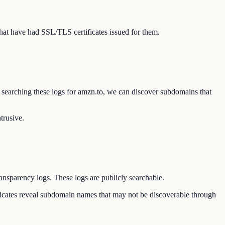
hat have had SSL/TLS certificates issued for them.
By searching these logs for amzn.to, we can discover subdomains that
trusive.
ransparency logs. These logs are publicly searchable.
ificates reveal subdomain names that may not be discoverable through