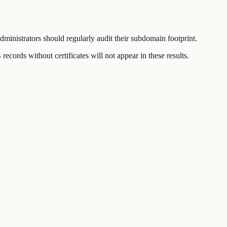
inistrators should regularly audit their subdomain footprint.
ords without certificates will not appear in these results.