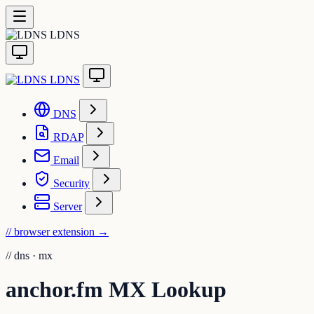
LDNS
LDNS
DNS
RDAP
Email
Security
Server
// browser extension
→
//
dns · mx
anchor.fm MX Lookup