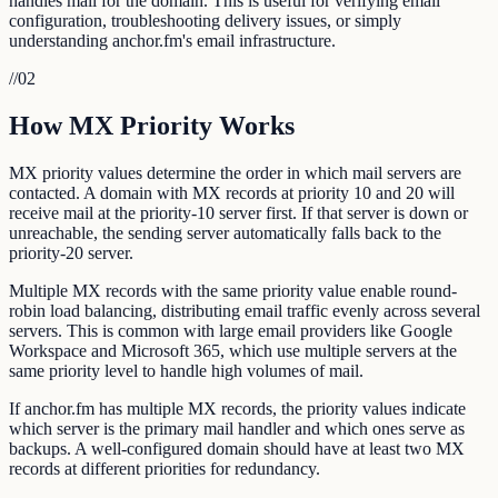
handles mail for the domain. This is useful for verifying email
configuration, troubleshooting delivery issues, or simply
understanding anchor.fm's email infrastructure.
//
02
How MX Priority Works
MX priority values determine the order in which mail servers are
contacted. A domain with MX records at priority 10 and 20 will
receive mail at the priority-10 server first. If that server is down or
unreachable, the sending server automatically falls back to the
priority-20 server.
Multiple MX records with the same priority value enable round-
robin load balancing, distributing email traffic evenly across several
servers. This is common with large email providers like Google
Workspace and Microsoft 365, which use multiple servers at the
same priority level to handle high volumes of mail.
If anchor.fm has multiple MX records, the priority values indicate
which server is the primary mail handler and which ones serve as
backups. A well-configured domain should have at least two MX
records at different priorities for redundancy.