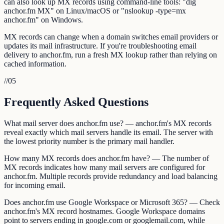
can also look up MX records using command-line tools: "dig
anchor.fm MX" on Linux/macOS or "nslookup -type=mx
anchor.fm" on Windows.
MX records can change when a domain switches email providers or
updates its mail infrastructure. If you're troubleshooting email
delivery to anchor.fm, run a fresh MX lookup rather than relying on
cached information.
//
05
Frequently Asked Questions
What mail server does anchor.fm use? — anchor.fm's MX records
reveal exactly which mail servers handle its email. The server with
the lowest priority number is the primary mail handler.
How many MX records does anchor.fm have? — The number of
MX records indicates how many mail servers are configured for
anchor.fm. Multiple records provide redundancy and load balancing
for incoming email.
Does anchor.fm use Google Workspace or Microsoft 365? — Check
anchor.fm's MX record hostnames. Google Workspace domains
point to servers ending in google.com or googlemail.com, while