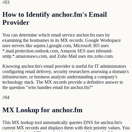
//
03
How to Identify anchor.fm's Email
Provider
You can determine which email service anchor.fm uses by
examining the hostnames in its MX records. Google Workspace
uses servers like aspmx.l.google.com, Microsoft 365 uses
*.mail.protection.outlook.com, Amazon SES uses inbound-
smtp.*.amazonaws.com, and Zoho Mail uses mx.zoho.com.
Knowing anchor.fm's email provider is useful for IT administrators
configuring email delivery, security researchers assessing a domain's
infrastructure, or business analysts understanding a company's
technology stack. The MX records provide a definitive answer to
the question "who handles email for anchor.fm?"
//
04
MX Lookup for anchor.fm
This MX lookup tool automatically queries DNS for anchor.fm's
current MX records and displays them with their priority values. You