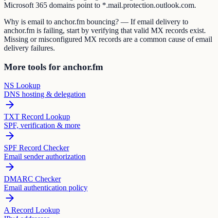
Microsoft 365 domains point to *.mail.protection.outlook.com.
Why is email to anchor.fm bouncing? — If email delivery to
anchor.fm is failing, start by verifying that valid MX records exist.
Missing or misconfigured MX records are a common cause of email
delivery failures.
More tools for anchor.fm
NS Lookup
DNS hosting & delegation
TXT Record Lookup
SPF, verification & more
SPF Record Checker
Email sender authorization
DMARC Checker
Email authentication policy
A Record Lookup