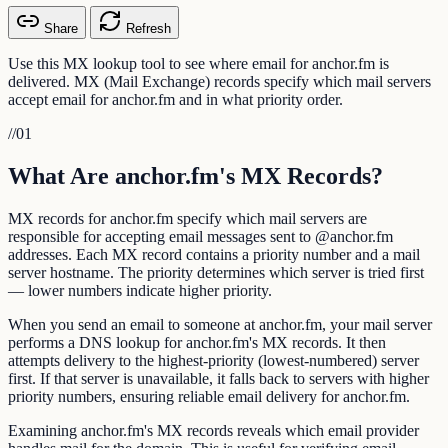
Share
Refresh
Use this MX lookup tool to see where email for anchor.fm is
delivered. MX (Mail Exchange) records specify which mail servers
accept email for anchor.fm and in what priority order.
//
01
What Are anchor.fm's MX Records?
MX records for anchor.fm specify which mail servers are
responsible for accepting email messages sent to @anchor.fm
addresses. Each MX record contains a priority number and a mail
server hostname. The priority determines which server is tried first
— lower numbers indicate higher priority.
When you send an email to someone at anchor.fm, your mail server
performs a DNS lookup for anchor.fm's MX records. It then
attempts delivery to the highest-priority (lowest-numbered) server
first. If that server is unavailable, it falls back to servers with higher
priority numbers, ensuring reliable email delivery for anchor.fm.
Examining anchor.fm's MX records reveals which email provider