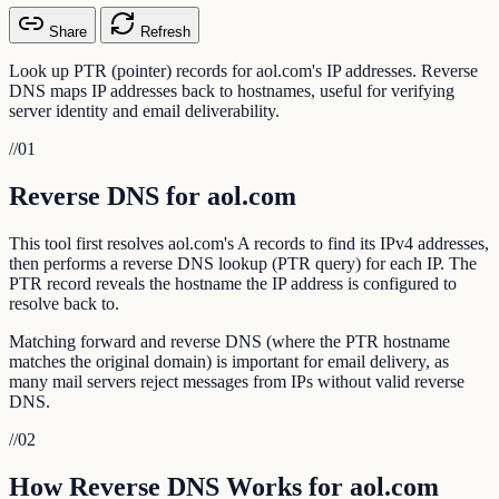
Share
Refresh
Look up PTR (pointer) records for aol.com's IP addresses. Reverse
DNS maps IP addresses back to hostnames, useful for verifying
server identity and email deliverability.
//
01
Reverse DNS for aol.com
This tool first resolves aol.com's A records to find its IPv4 addresses,
then performs a reverse DNS lookup (PTR query) for each IP. The
PTR record reveals the hostname the IP address is configured to
resolve back to.
Matching forward and reverse DNS (where the PTR hostname
matches the original domain) is important for email delivery, as
many mail servers reject messages from IPs without valid reverse
DNS.
//
02
How Reverse DNS Works for aol.com