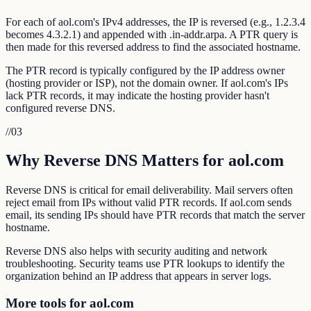
For each of aol.com's IPv4 addresses, the IP is reversed (e.g., 1.2.3.4
becomes 4.3.2.1) and appended with .in-addr.arpa. A PTR query is
then made for this reversed address to find the associated hostname.
The PTR record is typically configured by the IP address owner
(hosting provider or ISP), not the domain owner. If aol.com's IPs
lack PTR records, it may indicate the hosting provider hasn't
configured reverse DNS.
//
03
Why Reverse DNS Matters for aol.com
Reverse DNS is critical for email deliverability. Mail servers often
reject email from IPs without valid PTR records. If aol.com sends
email, its sending IPs should have PTR records that match the server
hostname.
Reverse DNS also helps with security auditing and network
troubleshooting. Security teams use PTR lookups to identify the
organization behind an IP address that appears in server logs.
More tools for aol.com