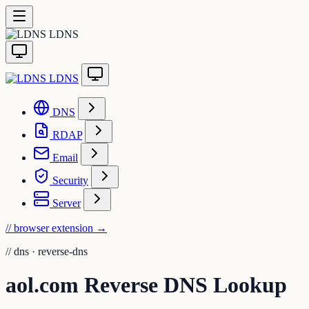
LDNS
LDNS
DNS
RDAP
Email
Security
Server
// browser extension
→
//
dns · reverse-dns
aol.com Reverse DNS Lookup