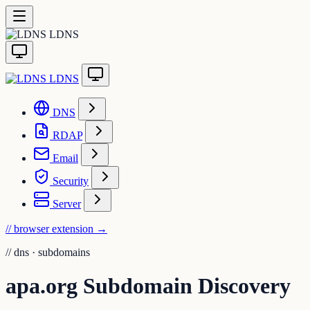
LDNS
LDNS
DNS
RDAP
Email
Security
Server
// browser extension
→
//
dns · subdomains
apa.org Subdomain Discovery