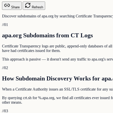
Share
Refresh
Discover subdomains of apa.org by searching Certificate Transparency
//
01
apa.org Subdomains from CT Logs
Certificate Transparency logs are public, append-only databases of all
have had certificates issued for them.
This approach is passive — it doesn't send any traffic to apa.org's serv
//
02
How Subdomain Discovery Works for apa.
When a Certificate Authority issues an SSL/TLS certificate for any sub
By querying crt.sh for %.apa.org, we find all certificates ever issue
other means.
//
03