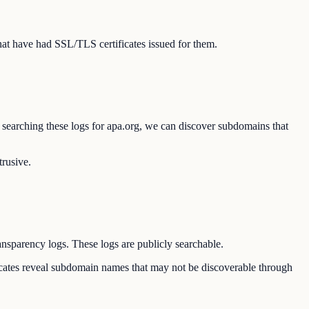
at have had SSL/TLS certificates issued for them.
y searching these logs for apa.org, we can discover subdomains that
trusive.
ransparency logs. These logs are publicly searchable.
ificates reveal subdomain names that may not be discoverable through