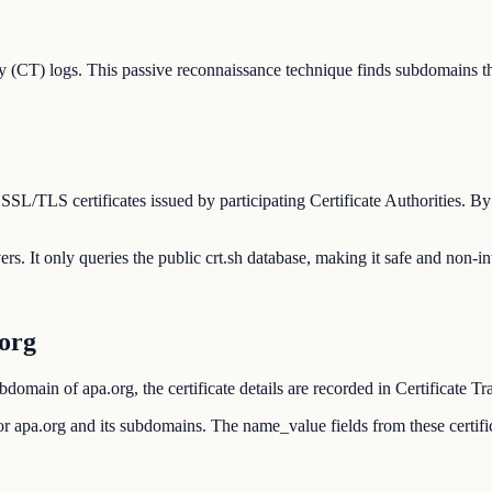
 (CT) logs. This passive reconnaissance technique finds subdomains th
 SSL/TLS certificates issued by participating Certificate Authorities. B
ers. It only queries the public crt.sh database, making it safe and non-in
org
domain of apa.org, the certificate details are recorded in Certificate T
d for apa.org and its subdomains. The name_value fields from these cert