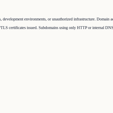
, development environments, or unauthorized infrastructure. Domain adm
LS certificates issued. Subdomains using only HTTP or internal DNS rec