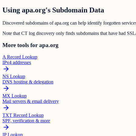
Using apa.org's Subdomain Data
Discovered subdomains of apa.org can help identify forgotten services
Note that CT log discovery only finds subdomains that have had SSL/T
More tools for apa.org
A Record Lookup
IPv4 addresses
NS Lookup
DNS hosting & delegation
MX Lookup
Mail servers & email delivery
TXT Record Lookup
SPF, verification & more
IP Lookup