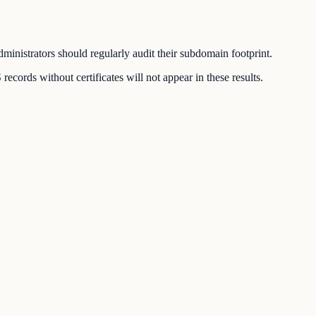
inistrators should regularly audit their subdomain footprint.
ords without certificates will not appear in these results.