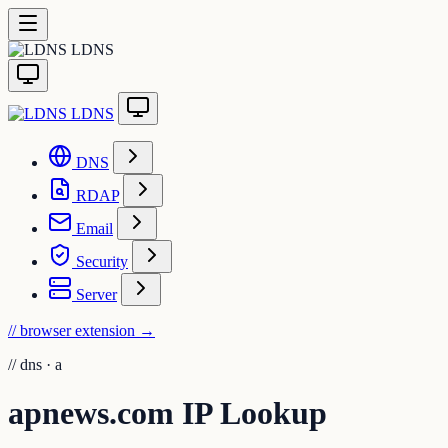
LDNS
LDNS
DNS
RDAP
Email
Security
Server
// browser extension
→
//
dns · a
apnews.com IP Lookup