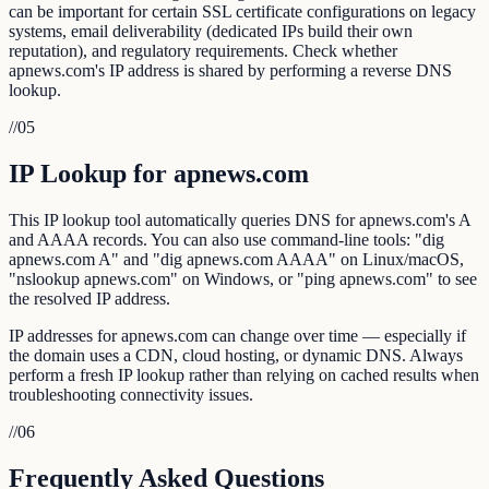
can be important for certain SSL certificate configurations on legacy
systems, email deliverability (dedicated IPs build their own
reputation), and regulatory requirements. Check whether
apnews.com's IP address is shared by performing a reverse DNS
lookup.
//
05
IP Lookup for apnews.com
This IP lookup tool automatically queries DNS for apnews.com's A
and AAAA records. You can also use command-line tools: "dig
apnews.com A" and "dig apnews.com AAAA" on Linux/macOS,
"nslookup apnews.com" on Windows, or "ping apnews.com" to see
the resolved IP address.
IP addresses for apnews.com can change over time — especially if
the domain uses a CDN, cloud hosting, or dynamic DNS. Always
perform a fresh IP lookup rather than relying on cached results when
troubleshooting connectivity issues.
//
06
Frequently Asked Questions