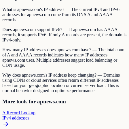
What is apnews.com's IP address? — The current IPv4 and IPv6
addresses for apnews.com come from its DNS A and AAAA
records.
Does apnews.com support IPv6? — If apnews.com has AAAA
records, it supports IPv6. If only A records are present, the domain is
IPv4-only.
How many IP addresses does apnews.com have? — The total count
of A and AAAA records indicates how many IP addresses
apnews.com uses. Multiple addresses suggest load balancing or
CDN usage.
Why does apnews.com's IP address keep changing? — Domains
using CDNs or cloud services often return different IP addresses
based on your geographic location or current server load. This is
normal behavior designed to optimize performance.
More tools for apnews.com
A Record Lookup
IPv4 addresses