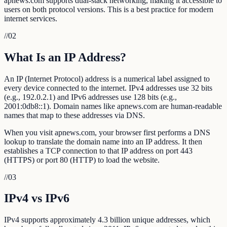
apnews.com supports dual-stack networking, making it accessible to
users on both protocol versions. This is a best practice for modern
internet services.
//
02
What Is an IP Address?
An IP (Internet Protocol) address is a numerical label assigned to
every device connected to the internet. IPv4 addresses use 32 bits
(e.g., 192.0.2.1) and IPv6 addresses use 128 bits (e.g.,
2001:0db8::1). Domain names like apnews.com are human-readable
names that map to these addresses via DNS.
When you visit apnews.com, your browser first performs a DNS
lookup to translate the domain name into an IP address. It then
establishes a TCP connection to that IP address on port 443
(HTTPS) or port 80 (HTTP) to load the website.
//
03
IPv4 vs IPv6
IPv4 supports approximately 4.3 billion unique addresses, which