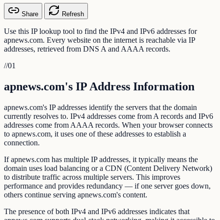
Share
Refresh
Use this IP lookup tool to find the IPv4 and IPv6 addresses for
apnews.com. Every website on the internet is reachable via IP
addresses, retrieved from DNS A and AAAA records.
//
01
apnews.com's IP Address Information
apnews.com's IP addresses identify the servers that the domain
currently resolves to. IPv4 addresses come from A records and IPv6
addresses come from AAAA records. When your browser connects
to apnews.com, it uses one of these addresses to establish a
connection.
If apnews.com has multiple IP addresses, it typically means the
domain uses load balancing or a CDN (Content Delivery Network)
to distribute traffic across multiple servers. This improves
performance and provides redundancy — if one server goes down,
others continue serving apnews.com's content.
The presence of both IPv4 and IPv6 addresses indicates that