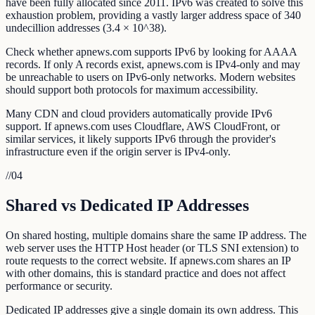
have been fully allocated since 2011. IPv6 was created to solve this
exhaustion problem, providing a vastly larger address space of 340
undecillion addresses (3.4 × 10^38).
Check whether apnews.com supports IPv6 by looking for AAAA
records. If only A records exist, apnews.com is IPv4-only and may
be unreachable to users on IPv6-only networks. Modern websites
should support both protocols for maximum accessibility.
Many CDN and cloud providers automatically provide IPv6
support. If apnews.com uses Cloudflare, AWS CloudFront, or
similar services, it likely supports IPv6 through the provider's
infrastructure even if the origin server is IPv4-only.
//
04
Shared vs Dedicated IP Addresses
On shared hosting, multiple domains share the same IP address. The
web server uses the HTTP Host header (or TLS SNI extension) to
route requests to the correct website. If apnews.com shares an IP
with other domains, this is standard practice and does not affect
performance or security.
Dedicated IP addresses give a single domain its own address. This