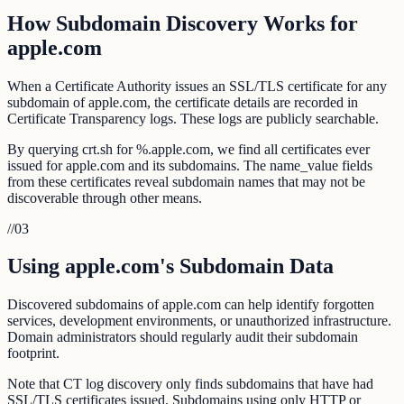
How Subdomain Discovery Works for
apple.com
When a Certificate Authority issues an SSL/TLS certificate for any
subdomain of apple.com, the certificate details are recorded in
Certificate Transparency logs. These logs are publicly searchable.
By querying crt.sh for %.apple.com, we find all certificates ever
issued for apple.com and its subdomains. The name_value fields
from these certificates reveal subdomain names that may not be
discoverable through other means.
//
03
Using apple.com's Subdomain Data
Discovered subdomains of apple.com can help identify forgotten
services, development environments, or unauthorized infrastructure.
Domain administrators should regularly audit their subdomain
footprint.
Note that CT log discovery only finds subdomains that have had
SSL/TLS certificates issued. Subdomains using only HTTP or