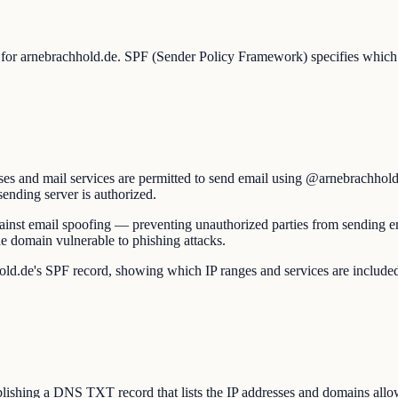
p for arnebrachhold.de. SPF (Sender Policy Framework) specifies which m
es and mail services are permitted to send email using @arnebrachhold.
sending server is authorized.
 against email spoofing — preventing unauthorized parties from sending 
e domain vulnerable to phishing attacks.
e's SPF record, showing which IP ranges and services are included and w
shing a DNS TXT record that lists the IP addresses and domains allow