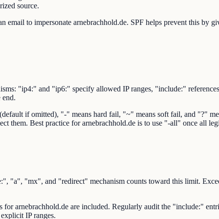
rized source.
n email to impersonate arnebrachhold.de. SPF helps prevent this by givi
sms: "ip4:" and "ip6:" specify allowed IP ranges, "include:" reference
e end.
ault if omitted), "-" means hard fail, "~" means soft fail, and "?" mean
ect them. Best practice for arnebrachhold.de is to use "-all" once all le
 "a", "mx", and "redirect" mechanism counts toward this limit. Exceedi
rs for arnebrachhold.de are included. Regularly audit the "include:" ent
explicit IP ranges.