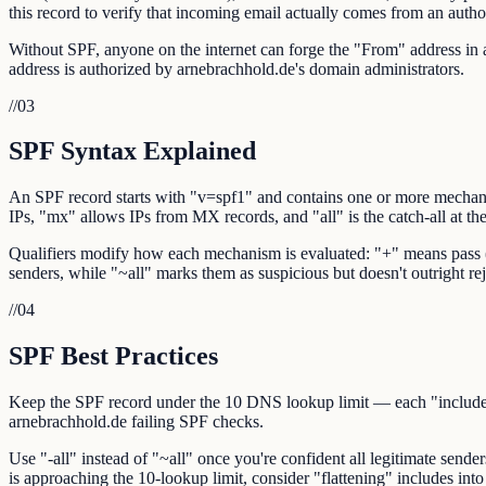
this record to verify that incoming email actually comes from an autho
Without SPF, anyone on the internet can forge the "From" address in a
address is authorized by arnebrachhold.de's domain administrators.
//
03
SPF Syntax Explained
An SPF record starts with "v=spf1" and contains one or more mechani
IPs, "mx" allows IPs from MX records, and "all" is the catch-all at th
Qualifiers modify how each mechanism is evaluated: "+" means pass (def
senders, while "~all" marks them as suspicious but doesn't outright rej
//
04
SPF Best Practices
Keep the SPF record under the 10 DNS lookup limit — each "include:",
arnebrachhold.de failing SPF checks.
Use "-all" instead of "~all" once you're confident all legitimate sende
is approaching the 10-lookup limit, consider "flattening" includes into 