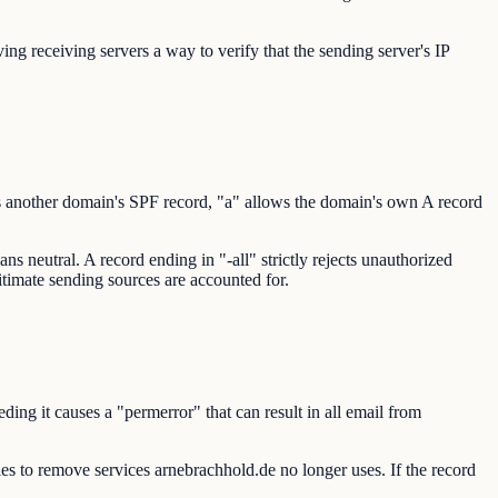
ng receiving servers a way to verify that the sending server's IP
s another domain's SPF record, "a" allows the domain's own A record
s neutral. A record ending in "-all" strictly rejects unauthorized
gitimate sending sources are accounted for.
ng it causes a "permerror" that can result in all email from
ries to remove services arnebrachhold.de no longer uses. If the record