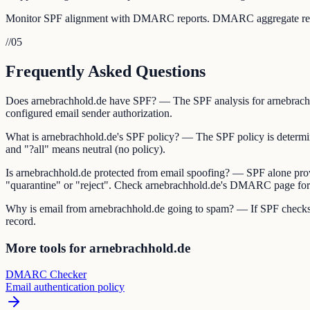
Monitor SPF alignment with DMARC reports. DMARC aggregate reports 
//
05
Frequently Asked Questions
Does arnebrachhold.de have SPF? — The SPF analysis for arnebrachhol
configured email sender authorization.
What is arnebrachhold.de's SPF policy? — The SPF policy is determined 
and "?all" means neutral (no policy).
Is arnebrachhold.de protected from email spoofing? — SPF alone pro
"quarantine" or "reject". Check arnebrachhold.de's DMARC page for t
Why is email from arnebrachhold.de going to spam? — If SPF checks ar
record.
More tools for arnebrachhold.de
DMARC Checker
Email authentication policy