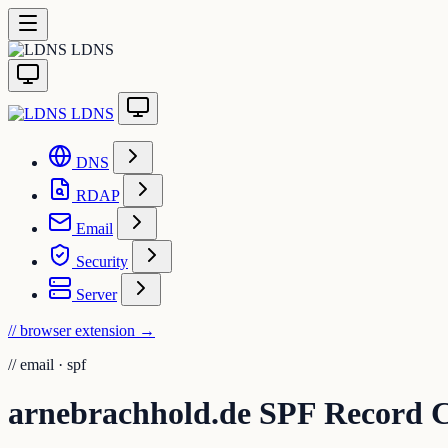
LDNS
LDNS
DNS
RDAP
Email
Security
Server
// browser extension
→
//
email · spf
arnebrachhold.de SPF Record 