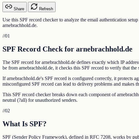
Share
Refresh
Use this SPF record checker to analyze the email authentication setu
arnebrachhold.de.
//
01
SPF Record Check for arnebrachhold.de
The SPF record for arnebrachhold.de defines exactly which IP address
be from arnebrachhold.de, it checks this SPF record to verify that the 
If arnebrachhold.de's SPF record is configured correctly, it protects
misconfigured SPF record can lead to delivery problems and makes th
This SPF record checker breaks down each component of arnebrachhold.d
neutral (?all) for unauthorized senders.
//
02
What Is SPF?
SPF (Sender Policy Framework), defined in RFC 7208, works by publi