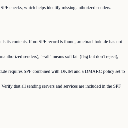
PF checks, which helps identify missing authorized senders.
 its contents. If no SPF record is found, arnebrachhold.de has not
uthorized senders), "~all" means soft fail (flag but don't reject),
chhold.de requires SPF combined with DKIM and a DMARC policy set to
erify that all sending servers and services are included in the SPF