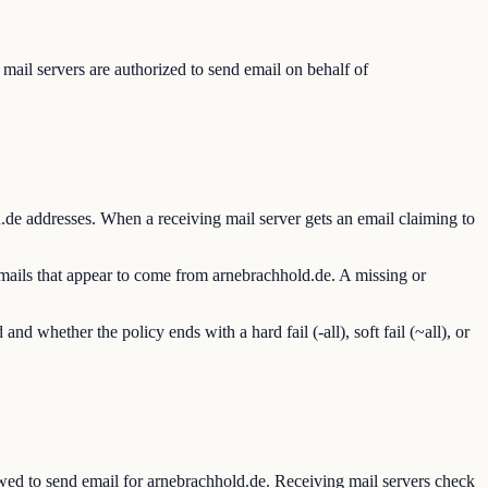
ail servers are authorized to send email on behalf of
de addresses. When a receiving mail server gets an email claiming to
emails that appear to come from arnebrachhold.de. A missing or
hether the policy ends with a hard fail (-all), soft fail (~all), or
ed to send email for arnebrachhold.de. Receiving mail servers check