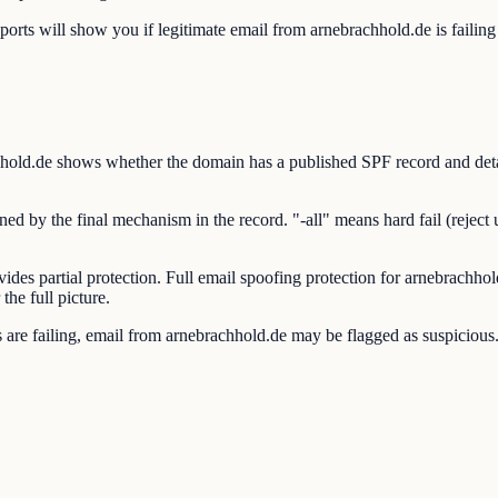
will show you if legitimate email from arnebrachhold.de is failing S
d.de shows whether the domain has a published SPF record and details
by the final mechanism in the record. "-all" means hard fail (reject una
vides partial protection. Full email spoofing protection for arnebra
he full picture.
e failing, email from arnebrachhold.de may be flagged as suspicious. V