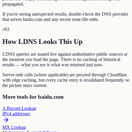
propagated.
If you're seeing unexpected results, double-check the DNS provider
that serves baidu.com and any recent zone-file edits.
//
03
How LDNS Looks This Up
LDNS queries are issued live against authoritative public sources at
the moment you load the page. There is no caching of historical
results — what you see is what was returned just now.
Server-side calls (where applicable) are proxied through Cloudflare
with edge caching, but every cache entry is invalidated frequently so
the picture stays current.
More tools for baidu.com
A Record Lookup
IPv4 addresses
MX Lookup