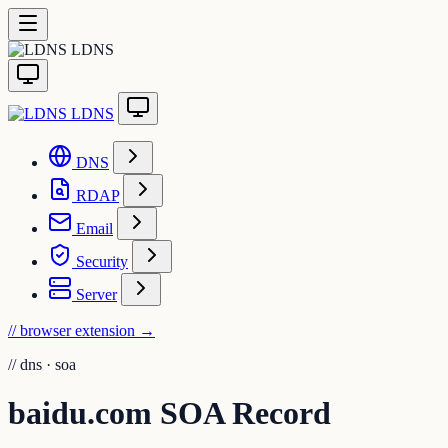
LDNS
LDNS
DNS
RDAP
Email
Security
Server
// browser extension
→
//
dns · soa
baidu.com SOA Record