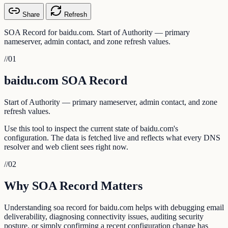
Share
Refresh
SOA Record for baidu.com. Start of Authority — primary
nameserver, admin contact, and zone refresh values.
//
01
baidu.com SOA Record
Start of Authority — primary nameserver, admin contact, and zone
refresh values.
Use this tool to inspect the current state of baidu.com's
configuration. The data is fetched live and reflects what every DNS
resolver and web client sees right now.
//
02
Why SOA Record Matters
Understanding soa record for baidu.com helps with debugging email
deliverability, diagnosing connectivity issues, auditing security
posture, or simply confirming a recent configuration change has