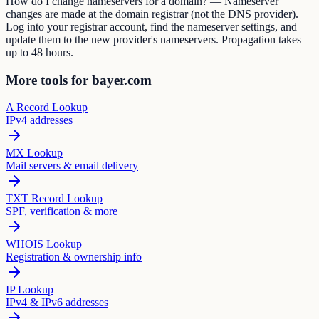
How do I change nameservers for a domain? — Nameserver
changes are made at the domain registrar (not the DNS provider).
Log into your registrar account, find the nameserver settings, and
update them to the new provider's nameservers. Propagation takes
up to 48 hours.
More tools for bayer.com
A Record Lookup
IPv4 addresses
MX Lookup
Mail servers & email delivery
TXT Record Lookup
SPF, verification & more
WHOIS Lookup
Registration & ownership info
IP Lookup
IPv4 & IPv6 addresses