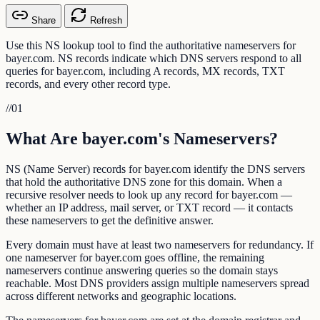
Share
Refresh
Use this NS lookup tool to find the authoritative nameservers for
bayer.com. NS records indicate which DNS servers respond to all
queries for bayer.com, including A records, MX records, TXT
records, and every other record type.
//
01
What Are bayer.com's Nameservers?
NS (Name Server) records for bayer.com identify the DNS servers
that hold the authoritative DNS zone for this domain. When a
recursive resolver needs to look up any record for bayer.com —
whether an IP address, mail server, or TXT record — it contacts
these nameservers to get the definitive answer.
Every domain must have at least two nameservers for redundancy. If
one nameserver for bayer.com goes offline, the remaining
nameservers continue answering queries so the domain stays
reachable. Most DNS providers assign multiple nameservers spread
across different networks and geographic locations.