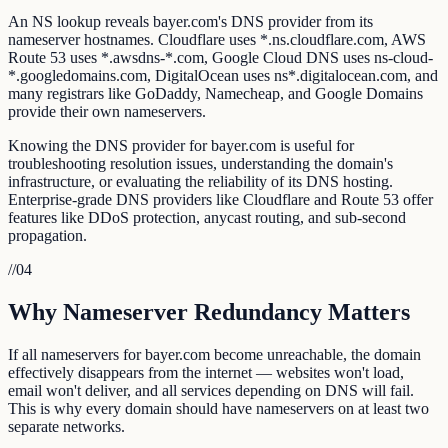
An NS lookup reveals bayer.com's DNS provider from its
nameserver hostnames. Cloudflare uses *.ns.cloudflare.com, AWS
Route 53 uses *.awsdns-*.com, Google Cloud DNS uses ns-cloud-
*.googledomains.com, DigitalOcean uses ns*.digitalocean.com, and
many registrars like GoDaddy, Namecheap, and Google Domains
provide their own nameservers.
Knowing the DNS provider for bayer.com is useful for
troubleshooting resolution issues, understanding the domain's
infrastructure, or evaluating the reliability of its DNS hosting.
Enterprise-grade DNS providers like Cloudflare and Route 53 offer
features like DDoS protection, anycast routing, and sub-second
propagation.
//
04
Why Nameserver Redundancy Matters
If all nameservers for bayer.com become unreachable, the domain
effectively disappears from the internet — websites won't load,
email won't deliver, and all services depending on DNS will fail.
This is why every domain should have nameservers on at least two
separate networks.