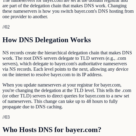
The nameservers for bayer.com are set at the domain registrar and
are part of the delegation chain that makes DNS work. Changing
these nameservers is how you switch bayer.com's DNS hosting from
one provider to another.
//
02
How DNS Delegation Works
NS records create the hierarchical delegation chain that makes DNS
work. The root DNS servers delegate to TLD servers (e.g., .com
servers), which delegate to bayer.com's authoritative nameservers
via NS records. Each level points to the next, allowing any device
on the internet to resolve bayer.com to its IP address.
When you update nameservers at your registrar for bayer.com,
you're changing the delegation at the TLD level. This tells the .com
(or other TLD) servers to direct queries for bayer.com to a new set
of nameservers. This change can take up to 48 hours to fully
propagate due to DNS caching.
//
03
Who Hosts DNS for bayer.com?