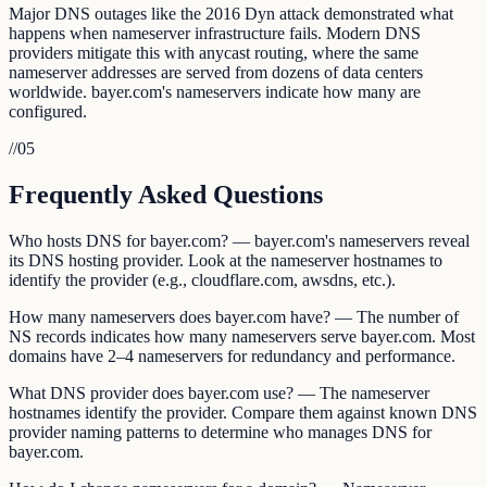
Major DNS outages like the 2016 Dyn attack demonstrated what
happens when nameserver infrastructure fails. Modern DNS
providers mitigate this with anycast routing, where the same
nameserver addresses are served from dozens of data centers
worldwide. bayer.com's nameservers indicate how many are
configured.
//
05
Frequently Asked Questions
Who hosts DNS for bayer.com? — bayer.com's nameservers reveal
its DNS hosting provider. Look at the nameserver hostnames to
identify the provider (e.g., cloudflare.com, awsdns, etc.).
How many nameservers does bayer.com have? — The number of
NS records indicates how many nameservers serve bayer.com. Most
domains have 2–4 nameservers for redundancy and performance.
What DNS provider does bayer.com use? — The nameserver
hostnames identify the provider. Compare them against known DNS
provider naming patterns to determine who manages DNS for
bayer.com.