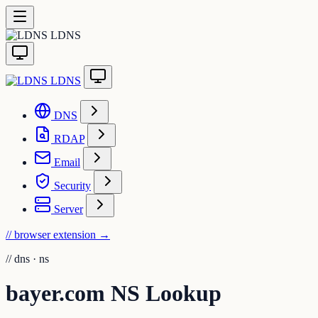
LDNS
LDNS
DNS
RDAP
Email
Security
Server
// browser extension
→
//
dns · ns
bayer.com NS Lookup