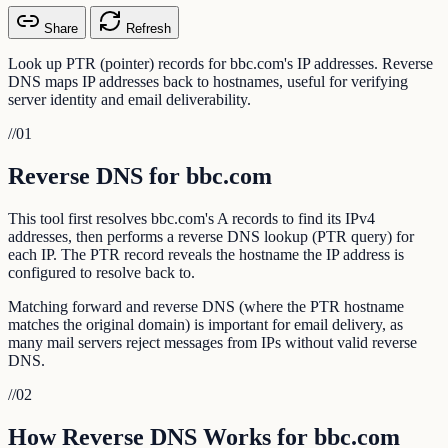
Share
Refresh
Look up PTR (pointer) records for bbc.com's IP addresses. Reverse
DNS maps IP addresses back to hostnames, useful for verifying
server identity and email deliverability.
//
01
Reverse DNS for bbc.com
This tool first resolves bbc.com's A records to find its IPv4
addresses, then performs a reverse DNS lookup (PTR query) for
each IP. The PTR record reveals the hostname the IP address is
configured to resolve back to.
Matching forward and reverse DNS (where the PTR hostname
matches the original domain) is important for email delivery, as
many mail servers reject messages from IPs without valid reverse
DNS.
//
02
How Reverse DNS Works for bbc.com