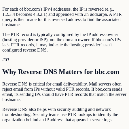
For each of bbc.com's IPv4 addresses, the IP is reversed (e.g.,
1.2.3.4 becomes 4.3.2.1) and appended with .in-addr.arpa. A PTR
query is then made for this reversed address to find the associated
hostname.
The PTR record is typically configured by the IP address owner
(hosting provider or ISP), not the domain owner. If bbc.com's IPs
lack PTR records, it may indicate the hosting provider hasn't
configured reverse DNS.
//
03
Why Reverse DNS Matters for bbc.com
Reverse DNS is critical for email deliverability. Mail servers often
reject email from IPs without valid PTR records. If bbc.com sends
email, its sending IPs should have PTR records that match the server
hostname.
Reverse DNS also helps with security auditing and network
troubleshooting. Security teams use PTR lookups to identify the
organization behind an IP address that appears in server logs.