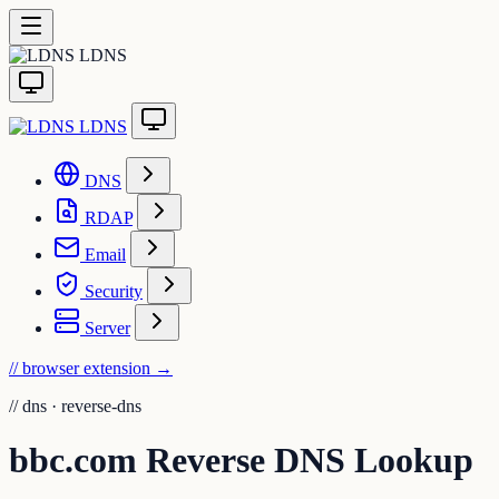
LDNS
LDNS
DNS
RDAP
Email
Security
Server
// browser extension
→
//
dns · reverse-dns
bbc.com Reverse DNS Lookup