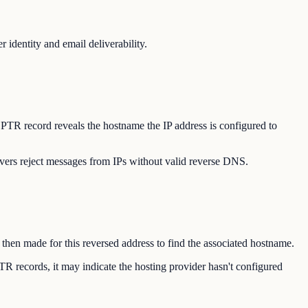
identity and email deliverability.
 PTR record reveals the hostname the IP address is configured to
vers reject messages from IPs without valid reverse DNS.
 then made for this reversed address to find the associated hostname.
TR records, it may indicate the hosting provider hasn't configured