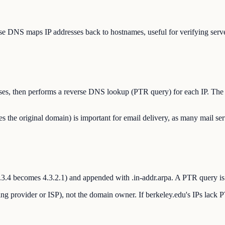
e DNS maps IP addresses back to hostnames, useful for verifying server 
dresses, then performs a reverse DNS lookup (PTR query) for each IP. The
e original domain) is important for email delivery, as many mail ser
.2.3.4 becomes 4.3.2.1) and appended with .in-addr.arpa. A PTR query is
ng provider or ISP), not the domain owner. If berkeley.edu's IPs lack P