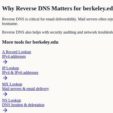
Why Reverse DNS Matters for berkeley.e
Reverse DNS is critical for email deliverability. Mail servers often r
hostname.
Reverse DNS also helps with security auditing and network troubleshoo
More tools for berkeley.edu
A Record Lookup
IPv4 addresses
IP Lookup
IPv4 & IPv6 addresses
MX Lookup
Mail servers & email delivery
NS Lookup
DNS hosting & delegation