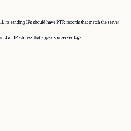
ail, its sending IPs should have PTR records that match the server
nd an IP address that appears in server logs.