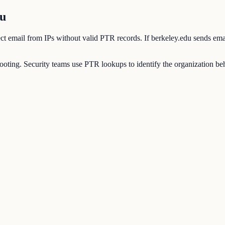
du
eject email from IPs without valid PTR records. If berkeley.edu sends em
ting. Security teams use PTR lookups to identify the organization behi