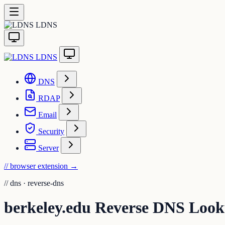
LDNS
LDNS
DNS
RDAP
Email
Security
Server
// browser extension
→
//
dns · reverse-dns
berkeley.edu Reverse DNS Loo