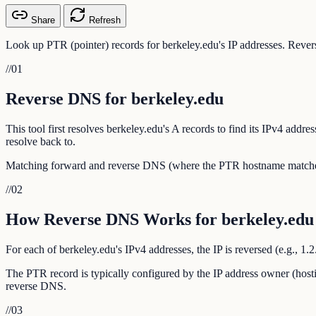
Share
Refresh
Look up PTR (pointer) records for berkeley.edu's IP addresses. Revers
//
01
Reverse DNS for berkeley.edu
This tool first resolves berkeley.edu's A records to find its IPv4 ad
resolve back to.
Matching forward and reverse DNS (where the PTR hostname matches th
//
02
How Reverse DNS Works for berkeley.edu
For each of berkeley.edu's IPv4 addresses, the IP is reversed (e.g., 1
The PTR record is typically configured by the IP address owner (hosti
reverse DNS.
//
03