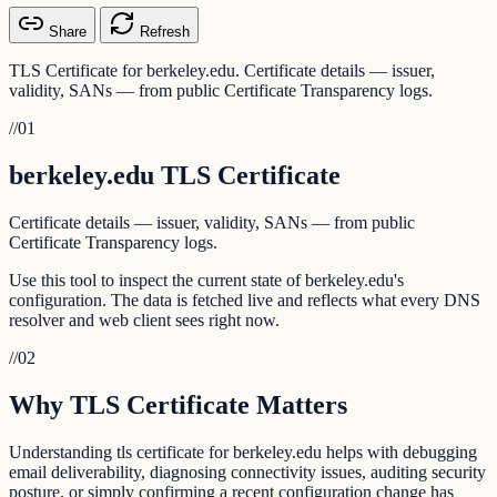
Share
Refresh
TLS Certificate for berkeley.edu. Certificate details — issuer,
validity, SANs — from public Certificate Transparency logs.
//
01
berkeley.edu TLS Certificate
Certificate details — issuer, validity, SANs — from public
Certificate Transparency logs.
Use this tool to inspect the current state of berkeley.edu's
configuration. The data is fetched live and reflects what every DNS
resolver and web client sees right now.
//
02
Why TLS Certificate Matters
Understanding tls certificate for berkeley.edu helps with debugging
email deliverability, diagnosing connectivity issues, auditing security
posture, or simply confirming a recent configuration change has