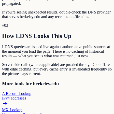
propagated.
If you're seeing unexpected results, double-check the DNS provider
that serves berkeley.edu and any recent zone-file edits.
//
03
How LDNS Looks This Up
LDNS queries are issued live against authoritative public sources at
the moment you load the page. There is no caching of historical
results — what you see is what was returned just now.
Server-side calls (where applicable) are proxied through Cloudflare
with edge caching, but every cache entry is invalidated frequently so
the picture stays current.
More tools for berkeley.edu
A Record Lookup
IPv4 addresses
MX Lookup