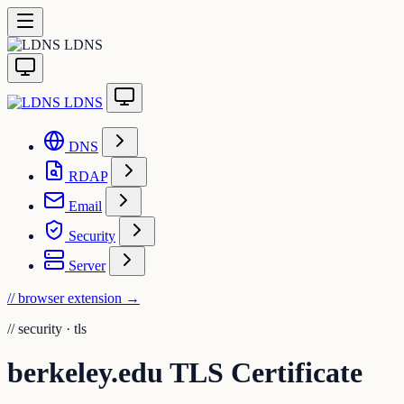
LDNS
LDNS
DNS
RDAP
Email
Security
Server
// browser extension
→
//
security · tls
berkeley.edu TLS Certificate