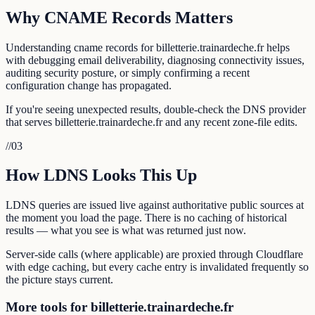
Why CNAME Records Matters
Understanding cname records for billetterie.trainardeche.fr helps
with debugging email deliverability, diagnosing connectivity issues,
auditing security posture, or simply confirming a recent
configuration change has propagated.
If you're seeing unexpected results, double-check the DNS provider
that serves billetterie.trainardeche.fr and any recent zone-file edits.
//
03
How LDNS Looks This Up
LDNS queries are issued live against authoritative public sources at
the moment you load the page. There is no caching of historical
results — what you see is what was returned just now.
Server-side calls (where applicable) are proxied through Cloudflare
with edge caching, but every cache entry is invalidated frequently so
the picture stays current.
More tools for billetterie.trainardeche.fr