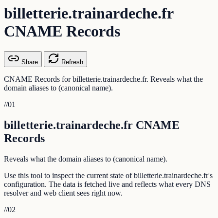
billetterie.trainardeche.fr
CNAME Records
Share
Refresh
CNAME Records for billetterie.trainardeche.fr. Reveals what the
domain aliases to (canonical name).
//
01
billetterie.trainardeche.fr CNAME
Records
Reveals what the domain aliases to (canonical name).
Use this tool to inspect the current state of billetterie.trainardeche.fr's
configuration. The data is fetched live and reflects what every DNS
resolver and web client sees right now.
//
02