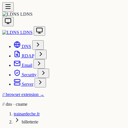
LDNS
LDNS
DNS
RDAP
Email
Security
Server
// browser extension
→
//
dns · cname
trainardeche.fr
billetterie