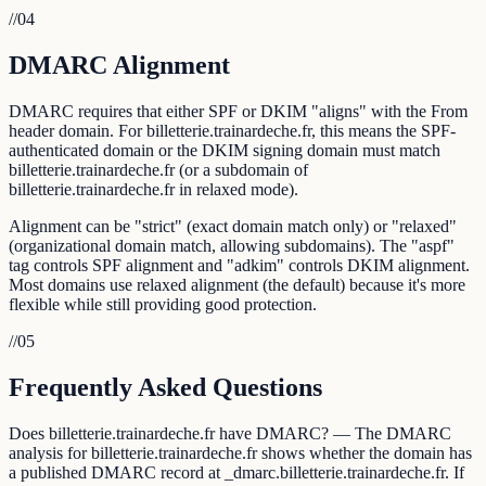
//
04
DMARC Alignment
DMARC requires that either SPF or DKIM "aligns" with the From
header domain. For billetterie.trainardeche.fr, this means the SPF-
authenticated domain or the DKIM signing domain must match
billetterie.trainardeche.fr (or a subdomain of
billetterie.trainardeche.fr in relaxed mode).
Alignment can be "strict" (exact domain match only) or "relaxed"
(organizational domain match, allowing subdomains). The "aspf"
tag controls SPF alignment and "adkim" controls DKIM alignment.
Most domains use relaxed alignment (the default) because it's more
flexible while still providing good protection.
//
05
Frequently Asked Questions
Does billetterie.trainardeche.fr have DMARC? — The DMARC
analysis for billetterie.trainardeche.fr shows whether the domain has
a published DMARC record at _dmarc.billetterie.trainardeche.fr. If