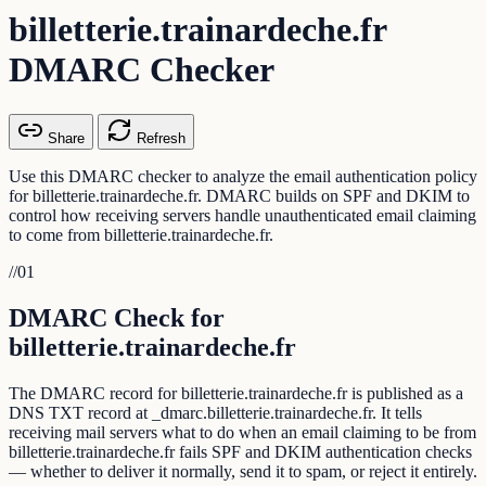
billetterie.trainardeche.fr
DMARC Checker
Share
Refresh
Use this DMARC checker to analyze the email authentication policy
for billetterie.trainardeche.fr. DMARC builds on SPF and DKIM to
control how receiving servers handle unauthenticated email claiming
to come from billetterie.trainardeche.fr.
//
01
DMARC Check for
billetterie.trainardeche.fr
The DMARC record for billetterie.trainardeche.fr is published as a
DNS TXT record at _dmarc.billetterie.trainardeche.fr. It tells
receiving mail servers what to do when an email claiming to be from
billetterie.trainardeche.fr fails SPF and DKIM authentication checks
— whether to deliver it normally, send it to spam, or reject it entirely.