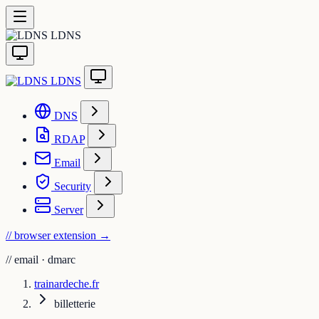
LDNS
LDNS
DNS
RDAP
Email
Security
Server
// browser extension
→
//
email · dmarc
trainardeche.fr
billetterie