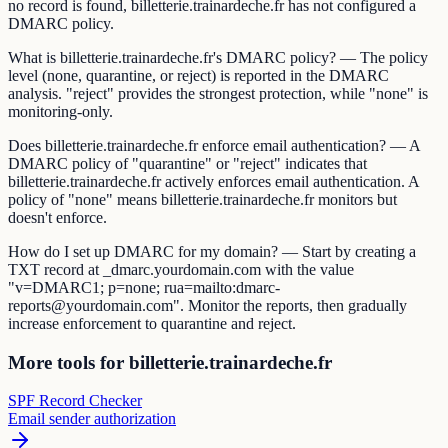
no record is found, billetterie.trainardeche.fr has not configured a
DMARC policy.
What is billetterie.trainardeche.fr's DMARC policy? — The policy
level (none, quarantine, or reject) is reported in the DMARC
analysis. "reject" provides the strongest protection, while "none" is
monitoring-only.
Does billetterie.trainardeche.fr enforce email authentication? — A
DMARC policy of "quarantine" or "reject" indicates that
billetterie.trainardeche.fr actively enforces email authentication. A
policy of "none" means billetterie.trainardeche.fr monitors but
doesn't enforce.
How do I set up DMARC for my domain? — Start by creating a
TXT record at _dmarc.yourdomain.com with the value
"v=DMARC1; p=none; rua=mailto:dmarc-
reports@yourdomain.com". Monitor the reports, then gradually
increase enforcement to quarantine and reject.
More tools for billetterie.trainardeche.fr
SPF Record Checker
Email sender authorization