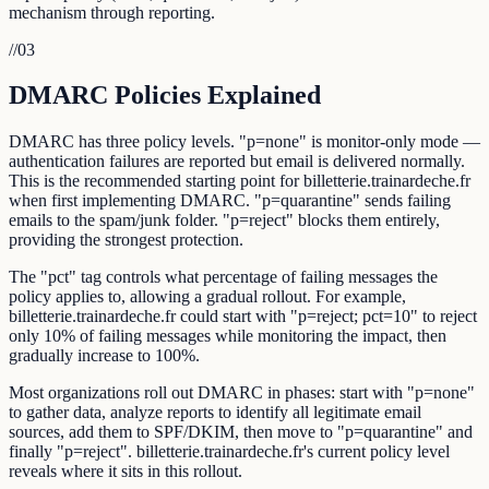
mechanism through reporting.
//
03
DMARC Policies Explained
DMARC has three policy levels. "p=none" is monitor-only mode —
authentication failures are reported but email is delivered normally.
This is the recommended starting point for billetterie.trainardeche.fr
when first implementing DMARC. "p=quarantine" sends failing
emails to the spam/junk folder. "p=reject" blocks them entirely,
providing the strongest protection.
The "pct" tag controls what percentage of failing messages the
policy applies to, allowing a gradual rollout. For example,
billetterie.trainardeche.fr could start with "p=reject; pct=10" to reject
only 10% of failing messages while monitoring the impact, then
gradually increase to 100%.
Most organizations roll out DMARC in phases: start with "p=none"
to gather data, analyze reports to identify all legitimate email
sources, add them to SPF/DKIM, then move to "p=quarantine" and
finally "p=reject". billetterie.trainardeche.fr's current policy level
reveals where it sits in this rollout.