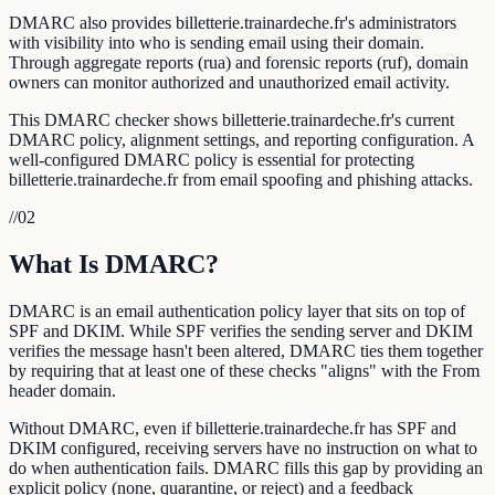
DMARC also provides billetterie.trainardeche.fr's administrators
with visibility into who is sending email using their domain.
Through aggregate reports (rua) and forensic reports (ruf), domain
owners can monitor authorized and unauthorized email activity.
This DMARC checker shows billetterie.trainardeche.fr's current
DMARC policy, alignment settings, and reporting configuration. A
well-configured DMARC policy is essential for protecting
billetterie.trainardeche.fr from email spoofing and phishing attacks.
//
02
What Is DMARC?
DMARC is an email authentication policy layer that sits on top of
SPF and DKIM. While SPF verifies the sending server and DKIM
verifies the message hasn't been altered, DMARC ties them together
by requiring that at least one of these checks "aligns" with the From
header domain.
Without DMARC, even if billetterie.trainardeche.fr has SPF and
DKIM configured, receiving servers have no instruction on what to
do when authentication fails. DMARC fills this gap by providing an
explicit policy (none, quarantine, or reject) and a feedback