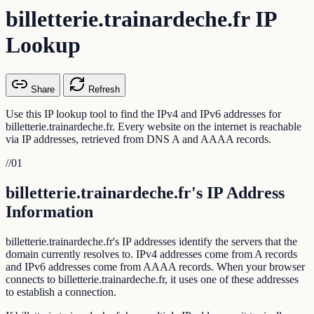
billetterie.trainardeche.fr IP
Lookup
Share
Refresh
Use this IP lookup tool to find the IPv4 and IPv6 addresses for
billetterie.trainardeche.fr. Every website on the internet is reachable
via IP addresses, retrieved from DNS A and AAAA records.
//
01
billetterie.trainardeche.fr's IP Address
Information
billetterie.trainardeche.fr's IP addresses identify the servers that the
domain currently resolves to. IPv4 addresses come from A records
and IPv6 addresses come from AAAA records. When your browser
connects to billetterie.trainardeche.fr, it uses one of these addresses
to establish a connection.