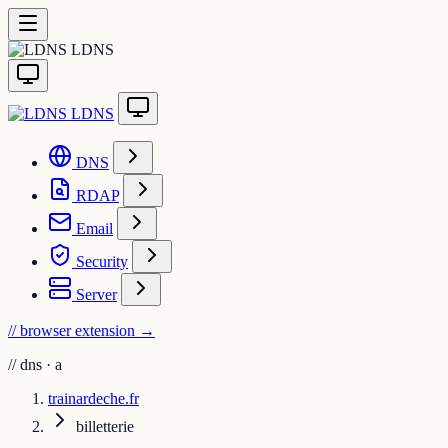
LDNS
LDNS
DNS
RDAP
Email
Security
Server
// browser extension
→
//
dns · a
trainardeche.fr
billetterie