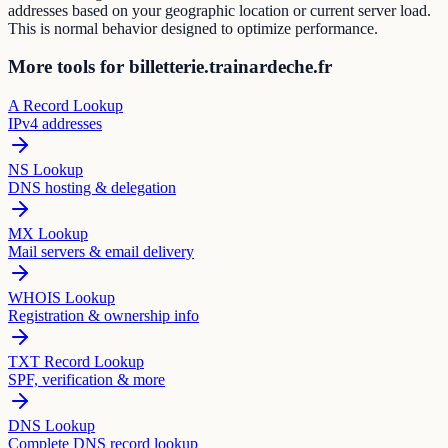
addresses based on your geographic location or current server load.
This is normal behavior designed to optimize performance.
More tools for billetterie.trainardeche.fr
A Record Lookup
IPv4 addresses
NS Lookup
DNS hosting & delegation
MX Lookup
Mail servers & email delivery
WHOIS Lookup
Registration & ownership info
TXT Record Lookup
SPF, verification & more
DNS Lookup
Complete DNS record lookup