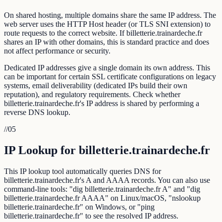
On shared hosting, multiple domains share the same IP address. The
web server uses the HTTP Host header (or TLS SNI extension) to
route requests to the correct website. If billetterie.trainardeche.fr
shares an IP with other domains, this is standard practice and does
not affect performance or security.
Dedicated IP addresses give a single domain its own address. This
can be important for certain SSL certificate configurations on legacy
systems, email deliverability (dedicated IPs build their own
reputation), and regulatory requirements. Check whether
billetterie.trainardeche.fr's IP address is shared by performing a
reverse DNS lookup.
//
05
IP Lookup for billetterie.trainardeche.fr
This IP lookup tool automatically queries DNS for
billetterie.trainardeche.fr's A and AAAA records. You can also use
command-line tools: "dig billetterie.trainardeche.fr A" and "dig
billetterie.trainardeche.fr AAAA" on Linux/macOS, "nslookup
billetterie.trainardeche.fr" on Windows, or "ping
billetterie.trainardeche.fr" to see the resolved IP address.