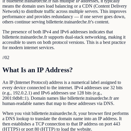
If billetterie.trainardeche.fr has multiple IP addresses, it typically
means the domain uses load balancing or a CDN (Content Delivery
Network) to distribute traffic across multiple servers. This improves
performance and provides redundancy — if one server goes down,
others continue serving billetterie.trainardeche.fr's content.
The presence of both IPv4 and IPv6 addresses indicates that
billetterie.trainardeche.fr supports dual-stack networking, making it
accessible to users on both protocol versions. This is a best practice
for modern internet services.
//
02
What Is an IP Address?
An IP (Internet Protocol) address is a numerical label assigned to
every device connected to the internet. IPv4 addresses use 32 bits
(e.g., 192.0.2.1) and IPv6 addresses use 128 bits (e.g.,
2001:0db8::1). Domain names like billetterie.trainardeche.fr are
human-readable names that map to these addresses via DNS.
When you visit billetterie.trainardeche.fr, your browser first performs
a DNS lookup to translate the domain name into an IP address. It
then establishes a TCP connection to that IP address on port 443
(HTTPS) or port 80 (HTTP) to load the website.