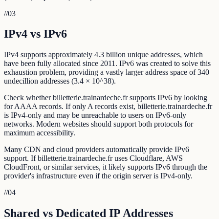
//
03
IPv4 vs IPv6
IPv4 supports approximately 4.3 billion unique addresses, which
have been fully allocated since 2011. IPv6 was created to solve this
exhaustion problem, providing a vastly larger address space of 340
undecillion addresses (3.4 × 10^38).
Check whether billetterie.trainardeche.fr supports IPv6 by looking
for AAAA records. If only A records exist, billetterie.trainardeche.fr
is IPv4-only and may be unreachable to users on IPv6-only
networks. Modern websites should support both protocols for
maximum accessibility.
Many CDN and cloud providers automatically provide IPv6
support. If billetterie.trainardeche.fr uses Cloudflare, AWS
CloudFront, or similar services, it likely supports IPv6 through the
provider's infrastructure even if the origin server is IPv4-only.
//
04
Shared vs Dedicated IP Addresses