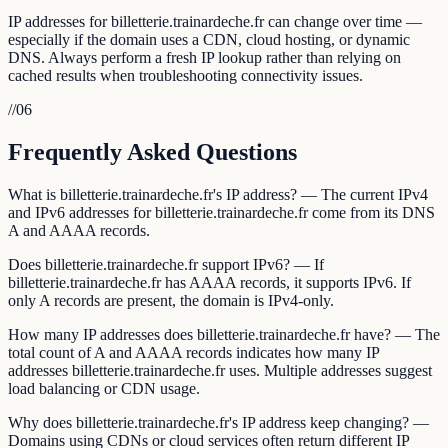
IP addresses for billetterie.trainardeche.fr can change over time —
especially if the domain uses a CDN, cloud hosting, or dynamic
DNS. Always perform a fresh IP lookup rather than relying on
cached results when troubleshooting connectivity issues.
//
06
Frequently Asked Questions
What is billetterie.trainardeche.fr's IP address? — The current IPv4
and IPv6 addresses for billetterie.trainardeche.fr come from its DNS
A and AAAA records.
Does billetterie.trainardeche.fr support IPv6? — If
billetterie.trainardeche.fr has AAAA records, it supports IPv6. If
only A records are present, the domain is IPv4-only.
How many IP addresses does billetterie.trainardeche.fr have? — The
total count of A and AAAA records indicates how many IP
addresses billetterie.trainardeche.fr uses. Multiple addresses suggest
load balancing or CDN usage.
Why does billetterie.trainardeche.fr's IP address keep changing? —
Domains using CDNs or cloud services often return different IP