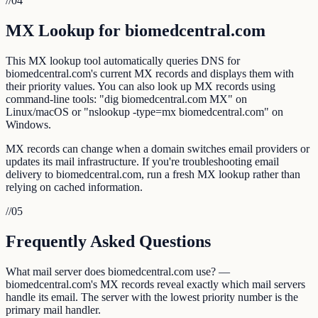
//
04
MX Lookup for biomedcentral.com
This MX lookup tool automatically queries DNS for
biomedcentral.com's current MX records and displays them with
their priority values. You can also look up MX records using
command-line tools: "dig biomedcentral.com MX" on
Linux/macOS or "nslookup -type=mx biomedcentral.com" on
Windows.
MX records can change when a domain switches email providers or
updates its mail infrastructure. If you're troubleshooting email
delivery to biomedcentral.com, run a fresh MX lookup rather than
relying on cached information.
//
05
Frequently Asked Questions
What mail server does biomedcentral.com use? —
biomedcentral.com's MX records reveal exactly which mail servers
handle its email. The server with the lowest priority number is the
primary mail handler.