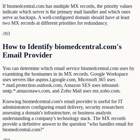
If biomedcentral.com has multiple MX records, the priority values
indicate which server is the primary mail handler and which ones
serve as backups. A well-configured domain should have at least
two MX records at different priorities for redundancy.
//
03
How to Identify biomedcentral.com's
Email Provider
You can determine which email service biomedcentral.com uses by
examining the hostnames in its MX records. Google Workspace
uses servers like aspmx.l.google.com, Microsoft 365 uses
*.mail.protection.outlook.com, Amazon SES uses inbound-
smtp.*.amazonaws.com, and Zoho Mail uses mx.zoho.com.
Knowing biomedcentral.com's email provider is useful for IT
administrators configuring email delivery, security researchers
assessing a domain's infrastructure, or business analysts
understanding a company's technology stack. The MX records
provide a definitive answer to the question "who handles email for
biomedcentral.com?"