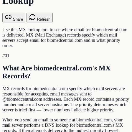
Lookup
Share
Refresh
Use this MX lookup tool to see where email for biomedcentral.com
is delivered. MX (Mail Exchange) records specify which mail
servers accept email for biomedcentral.com and in what priority
order.
//
01
What Are biomedcentral.com's MX
Records?
MX records for biomedcentral.com specify which mail servers are
responsible for accepting email messages sent to
@biomedcentral.com addresses. Each MX record contains a priority
number and a mail server hostname. The priority determines which
server is tried first — lower numbers indicate higher priority.
When you send an email to someone at biomedcentral.com, your
mail server performs a DNS lookup for biomedcentral.com's MX
records. It then attempts delivery to the highest-priority (lowest-