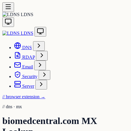
LDNS
LDNS
DNS
RDAP
Email
Security
Server
// browser extension
→
//
dns · mx
biomedcentral.com MX