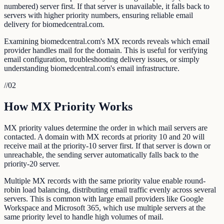
numbered) server first. If that server is unavailable, it falls back to
servers with higher priority numbers, ensuring reliable email
delivery for biomedcentral.com.
Examining biomedcentral.com's MX records reveals which email
provider handles mail for the domain. This is useful for verifying
email configuration, troubleshooting delivery issues, or simply
understanding biomedcentral.com's email infrastructure.
//
02
How MX Priority Works
MX priority values determine the order in which mail servers are
contacted. A domain with MX records at priority 10 and 20 will
receive mail at the priority-10 server first. If that server is down or
unreachable, the sending server automatically falls back to the
priority-20 server.
Multiple MX records with the same priority value enable round-
robin load balancing, distributing email traffic evenly across several
servers. This is common with large email providers like Google
Workspace and Microsoft 365, which use multiple servers at the
same priority level to handle high volumes of mail.