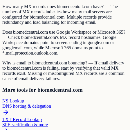
How many MX records does biomedcentral.com have? — The
number of MX records indicates how many mail servers are
configured for biomedcentral.com. Multiple records provide
redundancy and load balancing for incoming email.
Does biomedcentral.com use Google Workspace or Microsoft 365?
— Check biomedcentral.com's MX record hostnames. Google
Workspace domains point to servers ending in google.com or
googlemail.com, while Microsoft 365 domains point to
*.mail.protection.outlook.com.
Why is email to biomedcentral.com bouncing? — If email delivery
to biomedcentral.com is failing, start by verifying that valid MX
records exist. Missing or misconfigured MX records are a common
cause of email delivery failures.
More tools for biomedcentral.com
NS Lookup
DNS hosting & delegation
TXT Record Lookup
SPF, verification & more