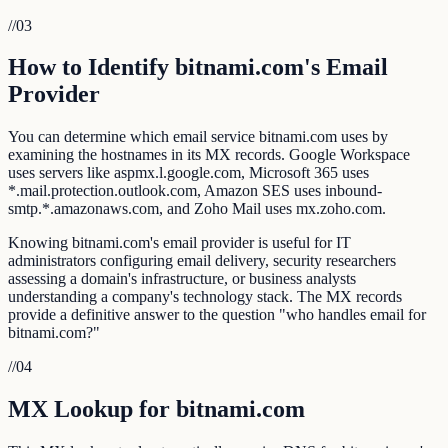
//
03
How to Identify bitnami.com's Email
Provider
You can determine which email service bitnami.com uses by
examining the hostnames in its MX records. Google Workspace
uses servers like aspmx.l.google.com, Microsoft 365 uses
*.mail.protection.outlook.com, Amazon SES uses inbound-
smtp.*.amazonaws.com, and Zoho Mail uses mx.zoho.com.
Knowing bitnami.com's email provider is useful for IT
administrators configuring email delivery, security researchers
assessing a domain's infrastructure, or business analysts
understanding a company's technology stack. The MX records
provide a definitive answer to the question "who handles email for
bitnami.com?"
//
04
MX Lookup for bitnami.com