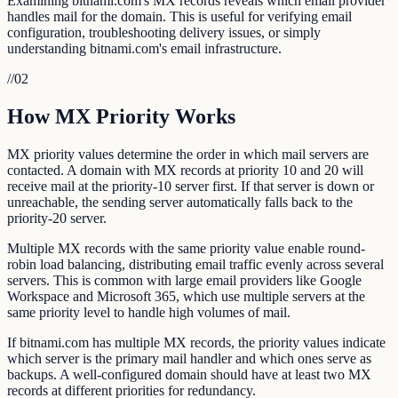
Examining bitnami.com's MX records reveals which email provider
handles mail for the domain. This is useful for verifying email
configuration, troubleshooting delivery issues, or simply
understanding bitnami.com's email infrastructure.
//
02
How MX Priority Works
MX priority values determine the order in which mail servers are
contacted. A domain with MX records at priority 10 and 20 will
receive mail at the priority-10 server first. If that server is down or
unreachable, the sending server automatically falls back to the
priority-20 server.
Multiple MX records with the same priority value enable round-
robin load balancing, distributing email traffic evenly across several
servers. This is common with large email providers like Google
Workspace and Microsoft 365, which use multiple servers at the
same priority level to handle high volumes of mail.
If bitnami.com has multiple MX records, the priority values indicate
which server is the primary mail handler and which ones serve as
backups. A well-configured domain should have at least two MX
records at different priorities for redundancy.