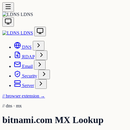
LDNS
LDNS
DNS
RDAP
Email
Security
Server
// browser extension
→
//
dns · mx
bitnami.com MX Lookup