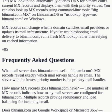
This MX lookup tool automatically queries DNS for bitnami.com's
current MX records and displays them with their priority values. You
can also look up MX records using command-line tools: "dig
bitnami.com MX" on Linux/macOS or "nslookup -type=mx
bitnami.com" on Windows.
MX records can change when a domain switches email providers or
updates its mail infrastructure. If you're troubleshooting email
delivery to bitnami.com, run a fresh MX lookup rather than relying
on cached information.
//
05
Frequently Asked Questions
What mail server does bitnami.com use? — bitnami.com's MX
records reveal exactly which mail servers handle its email. The
server with the lowest priority number is the primary mail handler.
How many MX records does bitnami.com have? — The number of
MX records indicates how many mail servers are configured for
bitnami.com. Multiple records provide redundancy and load
balancing for incoming email.
Does bitnami.com use Google Workspace or Microsoft 365? —