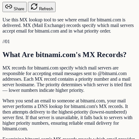
Share
Refresh
Use this MX lookup tool to see where email for bitnami.com is
delivered. MX (Mail Exchange) records specify which mail servers
accept email for bitnami.com and in what priority order.
//
01
What Are bitnami.com's MX Records?
MX records for bitnami.com specify which mail servers are
responsible for accepting email messages sent to @bitnami.com
addresses. Each MX record contains a priority number and a mail
server hostname. The priority determines which server is tried first
— lower numbers indicate higher priority.
When you send an email to someone at bitnami.com, your mail
server performs a DNS lookup for bitnami.com's MX records. It
then attempts delivery to the highest-priority (lowest-numbered)
server first. If that server is unavailable, it falls back to servers with
higher priority numbers, ensuring reliable email delivery for
bitnami.com.