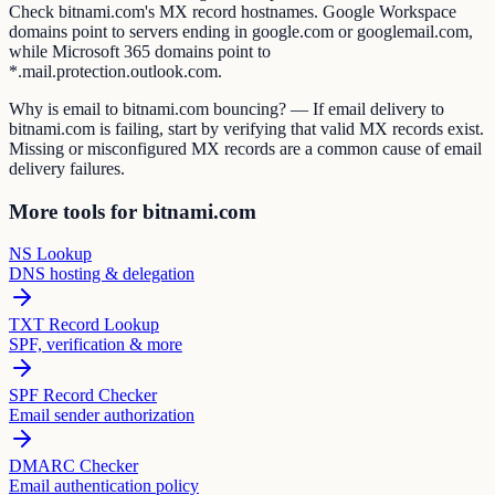
Check bitnami.com's MX record hostnames. Google Workspace
domains point to servers ending in google.com or googlemail.com,
while Microsoft 365 domains point to
*.mail.protection.outlook.com.
Why is email to bitnami.com bouncing? — If email delivery to
bitnami.com is failing, start by verifying that valid MX records exist.
Missing or misconfigured MX records are a common cause of email
delivery failures.
More tools for bitnami.com
NS Lookup
DNS hosting & delegation
TXT Record Lookup
SPF, verification & more
SPF Record Checker
Email sender authorization
DMARC Checker
Email authentication policy