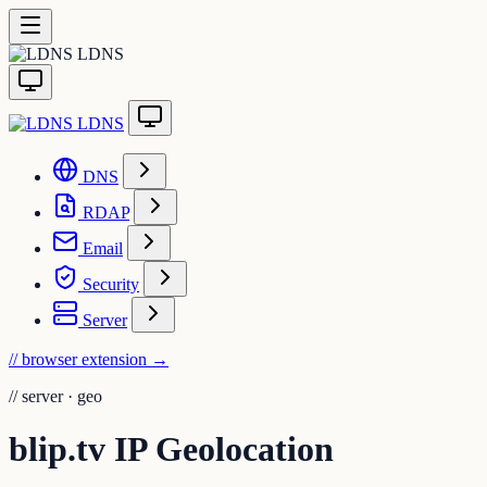
LDNS
LDNS
DNS
RDAP
Email
Security
Server
// browser extension
→
//
server · geo
blip.tv IP Geolocation