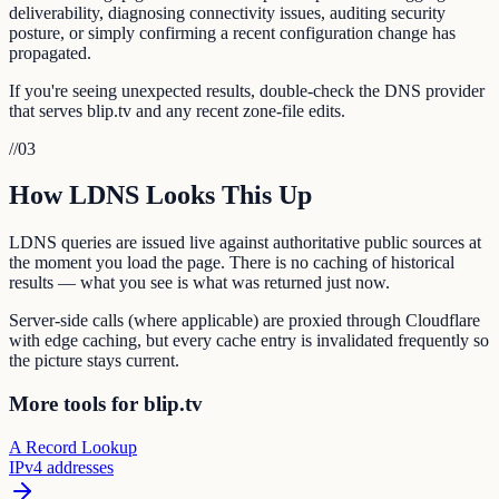
deliverability, diagnosing connectivity issues, auditing security
posture, or simply confirming a recent configuration change has
propagated.
If you're seeing unexpected results, double-check the DNS provider
that serves blip.tv and any recent zone-file edits.
//
03
How LDNS Looks This Up
LDNS queries are issued live against authoritative public sources at
the moment you load the page. There is no caching of historical
results — what you see is what was returned just now.
Server-side calls (where applicable) are proxied through Cloudflare
with edge caching, but every cache entry is invalidated frequently so
the picture stays current.
More tools for blip.tv
A Record Lookup
IPv4 addresses