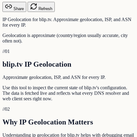
Share
Refresh
IP Geolocation for blip.tv. Approximate geolocation, ISP, and ASN
for every IP.
Geolocation is approximate (country/region usually accurate, city
often not).
//
01
blip.tv IP Geolocation
Approximate geolocation, ISP, and ASN for every IP.
Use this tool to inspect the current state of blip.tv's configuration.
The data is fetched live and reflects what every DNS resolver and
web client sees right now.
//
02
Why IP Geolocation Matters
Understanding ip geolocation for blip.tv helps with debugging email