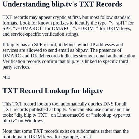
Understanding blip.tv's TXT Records
TXT records may appear cryptic at first, but most follow standard
formats. Look for known prefixes to identify the type: "v=spf1" for
SPF, "v=DMARC1" for DMARC, "v=DKIM1" for DKIM keys,
and service-specific verification strings.
If blip.tv has an SPF record, it defines which IP addresses and
services are allowed to send email as blip.tv. The presence of
DMARC and DKIM records indicates stronger email authentication.
Verification records confirm that blip.tv is linked to specific third-
party services.
//
04
TXT Record Lookup for blip.tv
This TXT record lookup tool automatically queries DNS for all
TXT records published at blip.tv. You can also use command-line
tools: "dig blip.tv TXT" on Linux/macOS or "nslookup -type=txt
blip.tv" on Windows.
Note that some TXT records exist on subdomains rather than the
root domain. DKIM keys, for example, are at