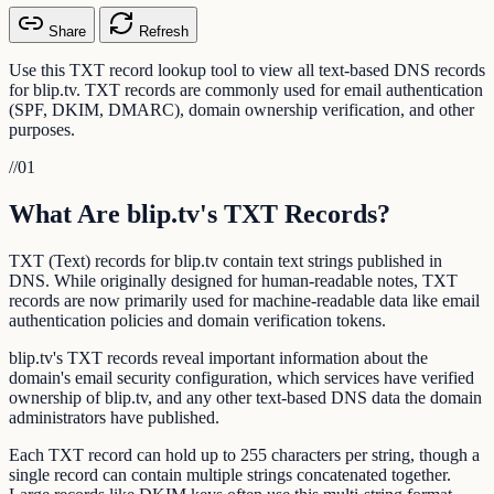
Share
Refresh
Use this TXT record lookup tool to view all text-based DNS records
for blip.tv. TXT records are commonly used for email authentication
(SPF, DKIM, DMARC), domain ownership verification, and other
purposes.
//
01
What Are blip.tv's TXT Records?
TXT (Text) records for blip.tv contain text strings published in
DNS. While originally designed for human-readable notes, TXT
records are now primarily used for machine-readable data like email
authentication policies and domain verification tokens.
blip.tv's TXT records reveal important information about the
domain's email security configuration, which services have verified
ownership of blip.tv, and any other text-based DNS data the domain
administrators have published.
Each TXT record can hold up to 255 characters per string, though a
single record can contain multiple strings concatenated together.