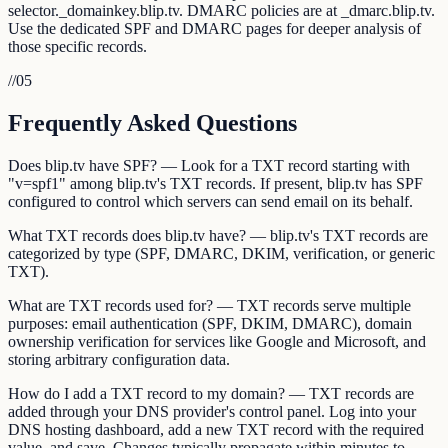
selector._domainkey.blip.tv. DMARC policies are at _dmarc.blip.tv.
Use the dedicated SPF and DMARC pages for deeper analysis of
those specific records.
//
05
Frequently Asked Questions
Does blip.tv have SPF? — Look for a TXT record starting with
"v=spf1" among blip.tv's TXT records. If present, blip.tv has SPF
configured to control which servers can send email on its behalf.
What TXT records does blip.tv have? — blip.tv's TXT records are
categorized by type (SPF, DMARC, DKIM, verification, or generic
TXT).
What are TXT records used for? — TXT records serve multiple
purposes: email authentication (SPF, DKIM, DMARC), domain
ownership verification for services like Google and Microsoft, and
storing arbitrary configuration data.
How do I add a TXT record to my domain? — TXT records are
added through your DNS provider's control panel. Log into your
DNS hosting dashboard, add a new TXT record with the required
value, and save. Changes typically propagate within minutes to