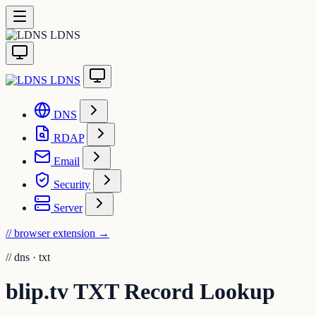
LDNS
LDNS
DNS
RDAP
Email
Security
Server
// browser extension
→
//
dns · txt
blip.tv TXT Record Lookup