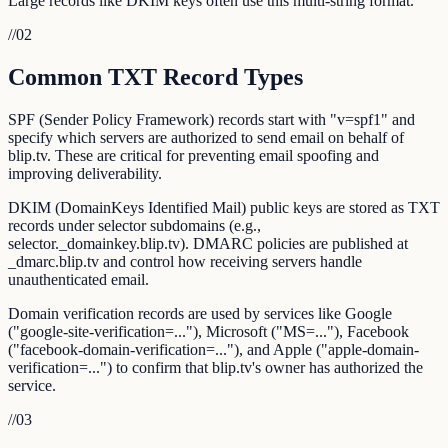
Large records like DKIM keys often use this multi-string format.
//
02
Common TXT Record Types
SPF (Sender Policy Framework) records start with "v=spf1" and
specify which servers are authorized to send email on behalf of
blip.tv. These are critical for preventing email spoofing and
improving deliverability.
DKIM (DomainKeys Identified Mail) public keys are stored as TXT
records under selector subdomains (e.g.,
selector._domainkey.blip.tv). DMARC policies are published at
_dmarc.blip.tv and control how receiving servers handle
unauthenticated email.
Domain verification records are used by services like Google
("google-site-verification=..."), Microsoft ("MS=..."), Facebook
("facebook-domain-verification=..."), and Apple ("apple-domain-
verification=...") to confirm that blip.tv's owner has authorized the
service.
//
03