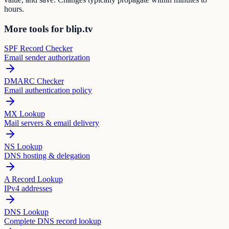
hours.
More tools for blip.tv
SPF Record Checker
Email sender authorization
DMARC Checker
Email authentication policy
MX Lookup
Mail servers & email delivery
NS Lookup
DNS hosting & delegation
A Record Lookup
IPv4 addresses
DNS Lookup
Complete DNS record lookup