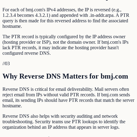
For each of bmj.com's IPv4 addresses, the IP is reversed (e.g.,
1.2.3.4 becomes 4.3.2.1) and appended with .in-addr.arpa. A PTR
query is then made for this reversed address to find the associated
hostname.
The PTR record is typically configured by the IP address owner
(hosting provider or ISP), not the domain owner. If bmj.com's IPs
lack PTR records, it may indicate the hosting provider hasn't
configured reverse DNS.
//
03
Why Reverse DNS Matters for bmj.com
Reverse DNS is critical for email deliverability. Mail servers often
reject email from IPs without valid PTR records. If bmj.com sends
email, its sending IPs should have PTR records that match the server
hostname.
Reverse DNS also helps with security auditing and network
troubleshooting. Security teams use PTR lookups to identify the
organization behind an IP address that appears in server logs.