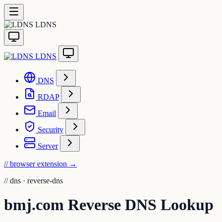
LDNS
LDNS
DNS
RDAP
Email
Security
Server
// browser extension
→
//
dns · reverse-dns
bmj.com Reverse DNS Lookup