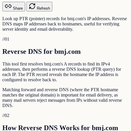
Share
Refresh
Look up PTR (pointer) records for bmj.com's IP addresses. Reverse
DNS maps IP addresses back to hostnames, useful for verifying
server identity and email deliverability.
//
01
Reverse DNS for bmj.com
This tool first resolves bmj.com's A records to find its IPv4
addresses, then performs a reverse DNS lookup (PTR query) for
each IP. The PTR record reveals the hostname the IP address is
configured to resolve back to.
Matching forward and reverse DNS (where the PTR hostname
matches the original domain) is important for email delivery, as
many mail servers reject messages from IPs without valid reverse
DNS.
//
02
How Reverse DNS Works for bmj.com