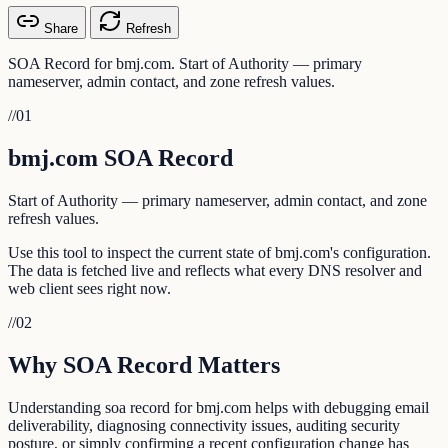
Share
Refresh
SOA Record for bmj.com. Start of Authority — primary
nameserver, admin contact, and zone refresh values.
//
01
bmj.com SOA Record
Start of Authority — primary nameserver, admin contact, and zone
refresh values.
Use this tool to inspect the current state of bmj.com's configuration.
The data is fetched live and reflects what every DNS resolver and
web client sees right now.
//
02
Why SOA Record Matters
Understanding soa record for bmj.com helps with debugging email
deliverability, diagnosing connectivity issues, auditing security
posture, or simply confirming a recent configuration change has