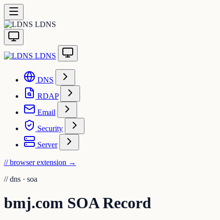
LDNS
LDNS
DNS
RDAP
Email
Security
Server
// browser extension
→
//
dns · soa
bmj.com SOA Record