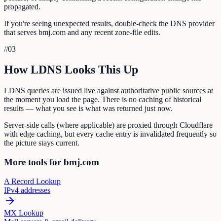
propagated.
If you're seeing unexpected results, double-check the DNS provider
that serves bmj.com and any recent zone-file edits.
//
03
How LDNS Looks This Up
LDNS queries are issued live against authoritative public sources at
the moment you load the page. There is no caching of historical
results — what you see is what was returned just now.
Server-side calls (where applicable) are proxied through Cloudflare
with edge caching, but every cache entry is invalidated frequently so
the picture stays current.
More tools for bmj.com
A Record Lookup
IPv4 addresses
MX Lookup