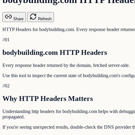
Share
Refresh
HTTP Headers for bodybuilding.com. Every response header returned 
//
01
bodybuilding.com HTTP Headers
Every response header returned by the domain, fetched server-side.
Use this tool to inspect the current state of bodybuilding.com's confi
//
02
Why HTTP Headers Matters
Understanding http headers for bodybuilding.com helps with debugging 
propagated.
If you're seeing unexpected results, double-check the DNS provider th