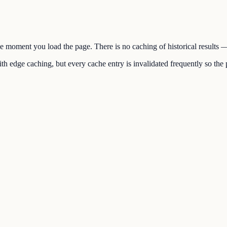
the moment you load the page. There is no caching of historical results
h edge caching, but every cache entry is invalidated frequently so the p