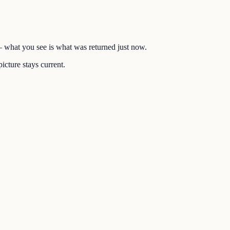
 — what you see is what was returned just now.
icture stays current.