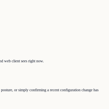
nd web client sees right now.
 posture, or simply confirming a recent configuration change has