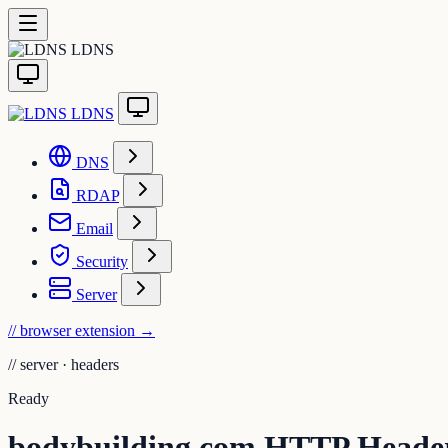
LDNS
LDNS
DNS
RDAP
Email
Security
Server
// browser extension
→
//
server · headers
Ready
bodybuilding.com HTTP Heade