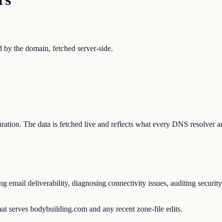
by the domain, fetched server-side.
guration. The data is fetched live and reflects what every DNS resolver a
email deliverability, diagnosing connectivity issues, auditing security
at serves bodybuilding.com and any recent zone-file edits.