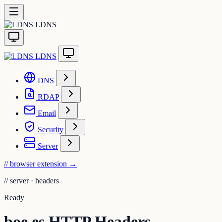
LDNS
LDNS
DNS
RDAP
Email
Security
Server
// browser extension
→
//
server · headers
Ready
boe.es HTTP Headers