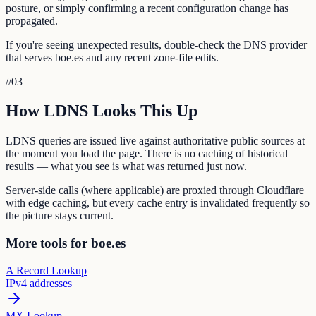
posture, or simply confirming a recent configuration change has
propagated.
If you're seeing unexpected results, double-check the DNS provider
that serves boe.es and any recent zone-file edits.
//
03
How LDNS Looks This Up
LDNS queries are issued live against authoritative public sources at
the moment you load the page. There is no caching of historical
results — what you see is what was returned just now.
Server-side calls (where applicable) are proxied through Cloudflare
with edge caching, but every cache entry is invalidated frequently so
the picture stays current.
More tools for boe.es
A Record Lookup
IPv4 addresses
MX Lookup