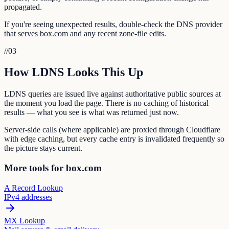
propagated.
If you're seeing unexpected results, double-check the DNS provider
that serves box.com and any recent zone-file edits.
//
03
How LDNS Looks This Up
LDNS queries are issued live against authoritative public sources at
the moment you load the page. There is no caching of historical
results — what you see is what was returned just now.
Server-side calls (where applicable) are proxied through Cloudflare
with edge caching, but every cache entry is invalidated frequently so
the picture stays current.
More tools for box.com
A Record Lookup
IPv4 addresses
MX Lookup