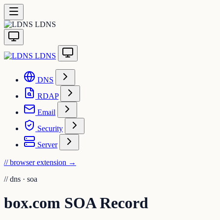
LDNS
LDNS
DNS
RDAP
Email
Security
Server
// browser extension
→
//
dns · soa
box.com SOA Record