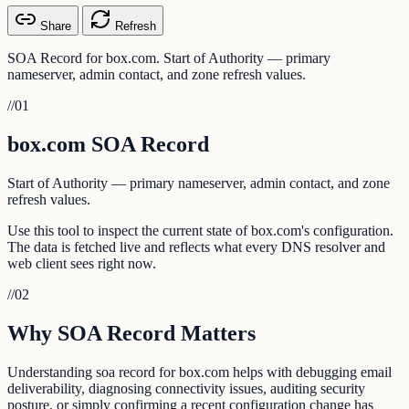
Share
Refresh
SOA Record for box.com. Start of Authority — primary
nameserver, admin contact, and zone refresh values.
//
01
box.com SOA Record
Start of Authority — primary nameserver, admin contact, and zone
refresh values.
Use this tool to inspect the current state of box.com's configuration.
The data is fetched live and reflects what every DNS resolver and
web client sees right now.
//
02
Why SOA Record Matters
Understanding soa record for box.com helps with debugging email
deliverability, diagnosing connectivity issues, auditing security
posture, or simply confirming a recent configuration change has