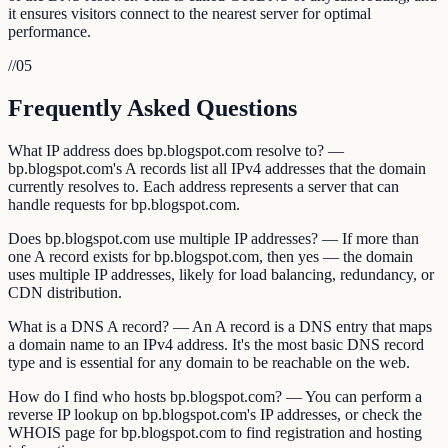
it ensures visitors connect to the nearest server for optimal
performance.
//
05
Frequently Asked Questions
What IP address does bp.blogspot.com resolve to? —
bp.blogspot.com's A records list all IPv4 addresses that the domain
currently resolves to. Each address represents a server that can
handle requests for bp.blogspot.com.
Does bp.blogspot.com use multiple IP addresses? — If more than
one A record exists for bp.blogspot.com, then yes — the domain
uses multiple IP addresses, likely for load balancing, redundancy, or
CDN distribution.
What is a DNS A record? — An A record is a DNS entry that maps
a domain name to an IPv4 address. It's the most basic DNS record
type and is essential for any domain to be reachable on the web.
How do I find who hosts bp.blogspot.com? — You can perform a
reverse IP lookup on bp.blogspot.com's IP addresses, or check the
WHOIS page for bp.blogspot.com to find registration and hosting