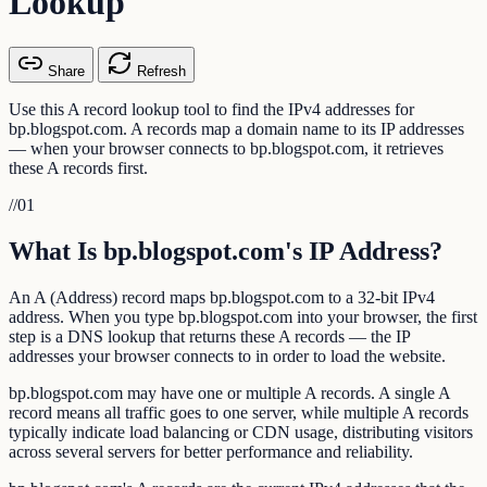
Lookup
Share
Refresh
Use this A record lookup tool to find the IPv4 addresses for
bp.blogspot.com. A records map a domain name to its IP addresses
— when your browser connects to bp.blogspot.com, it retrieves
these A records first.
//
01
What Is bp.blogspot.com's IP Address?
An A (Address) record maps bp.blogspot.com to a 32-bit IPv4
address. When you type bp.blogspot.com into your browser, the first
step is a DNS lookup that returns these A records — the IP
addresses your browser connects to in order to load the website.
bp.blogspot.com may have one or multiple A records. A single A
record means all traffic goes to one server, while multiple A records
typically indicate load balancing or CDN usage, distributing visitors
across several servers for better performance and reliability.