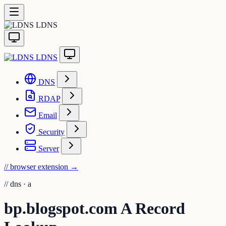
LDNS
LDNS
DNS
RDAP
Email
Security
Server
// browser extension
→
//
dns · a
bp.blogspot.com A Record