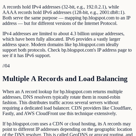
A records hold IPv4 addresses (32-bit, e.g., 192.0.2.1), while
AAAA records hold IPv6 addresses (128-bit, e.g., 2001:db8::1).
Both serve the same purpose — mapping bp.blogspot.com to an IP
address — but for different versions of the Internet Protocol.
IPv4 addresses are limited to about 4.3 billion unique addresses,
which have been fully allocated. IPv6 provides a vastly larger
address space. Modern domains like bp.blogspot.com ideally
support both protocols. Check bp.blogspot.com's IP address page to
see if it has IPv6 support.
//
04
Multiple A Records and Load Balancing
When an A record lookup for bp.blogspot.com returns multiple
addresses, DNS resolvers typically rotate them in round-robin
fashion. This distributes traffic across several servers without
requiring a dedicated load balancer. CDN providers like Cloudflare,
Fastly, and AWS CloudFront use this technique extensively.
If bp.blogspot.com uses a CDN or cloud hosting, its A records may
point to different IP addresses depending on the geographic location
of the DNS resolver. This is called GeoDNS or anycast routing, and