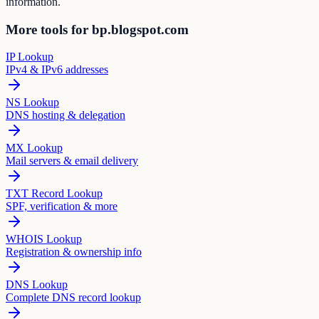
information.
More tools for bp.blogspot.com
IP Lookup
IPv4 & IPv6 addresses
NS Lookup
DNS hosting & delegation
MX Lookup
Mail servers & email delivery
TXT Record Lookup
SPF, verification & more
WHOIS Lookup
Registration & ownership info
DNS Lookup
Complete DNS record lookup