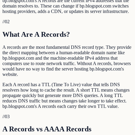
bp.blogspot.com's A records are the current IPv4 addresses that the
domain resolves to. These can change if bp.blogspot.com switches
hosting providers, adds a CDN, or updates its server infrastructure.
//
02
What Are A Records?
A records are the most fundamental DNS record type. They provide
the direct mapping between a human-readable domain name like
bp.blogspot.com and the machine-readable IPv4 address that
computers use to route network traffic. Without A records, browsers
would have no way to find the server hosting bp.blogspot.com's
website.
Each A record has a TTL (Time To Live) value that tells DNS
resolvers how long to cache the result. A short TTL means changes
propagate quickly but generate more DNS queries. A long TTL
reduces DNS traffic but means changes take longer to take effect.
bp.blogspot.com's A records each carry their own TTL value.
//
03
A Records vs AAAA Records