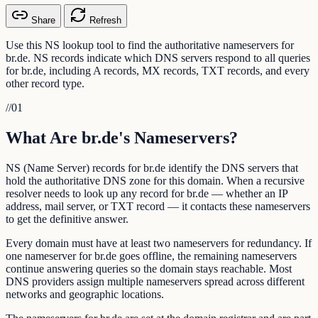
Share
Refresh
Use this NS lookup tool to find the authoritative nameservers for
br.de. NS records indicate which DNS servers respond to all queries
for br.de, including A records, MX records, TXT records, and every
other record type.
//
01
What Are br.de's Nameservers?
NS (Name Server) records for br.de identify the DNS servers that
hold the authoritative DNS zone for this domain. When a recursive
resolver needs to look up any record for br.de — whether an IP
address, mail server, or TXT record — it contacts these nameservers
to get the definitive answer.
Every domain must have at least two nameservers for redundancy. If
one nameserver for br.de goes offline, the remaining nameservers
continue answering queries so the domain stays reachable. Most
DNS providers assign multiple nameservers spread across different
networks and geographic locations.