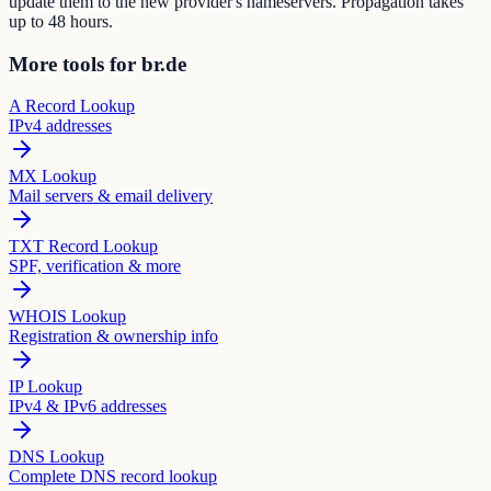
update them to the new provider's nameservers. Propagation takes
up to 48 hours.
More tools for br.de
A Record Lookup
IPv4 addresses
MX Lookup
Mail servers & email delivery
TXT Record Lookup
SPF, verification & more
WHOIS Lookup
Registration & ownership info
IP Lookup
IPv4 & IPv6 addresses
DNS Lookup
Complete DNS record lookup