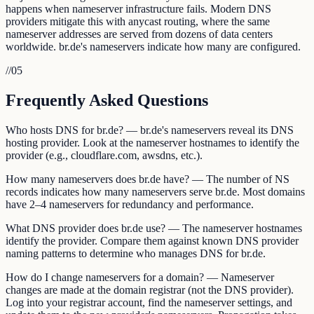
happens when nameserver infrastructure fails. Modern DNS
providers mitigate this with anycast routing, where the same
nameserver addresses are served from dozens of data centers
worldwide. br.de's nameservers indicate how many are configured.
//
05
Frequently Asked Questions
Who hosts DNS for br.de? — br.de's nameservers reveal its DNS
hosting provider. Look at the nameserver hostnames to identify the
provider (e.g., cloudflare.com, awsdns, etc.).
How many nameservers does br.de have? — The number of NS
records indicates how many nameservers serve br.de. Most domains
have 2–4 nameservers for redundancy and performance.
What DNS provider does br.de use? — The nameserver hostnames
identify the provider. Compare them against known DNS provider
naming patterns to determine who manages DNS for br.de.
How do I change nameservers for a domain? — Nameserver
changes are made at the domain registrar (not the DNS provider).
Log into your registrar account, find the nameserver settings, and