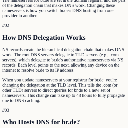
The nameservers for br.de are set at the domain registrar and are part
of the delegation chain that makes DNS work. Changing these
nameservers is how you switch br.de's DNS hosting from one
provider to another.
//
02
How DNS Delegation Works
NS records create the hierarchical delegation chain that makes DNS
work. The root DNS servers delegate to TLD servers (e.g., .com
servers), which delegate to br.de's authoritative nameservers via NS
records. Each level points to the next, allowing any device on the
internet to resolve br.de to its IP address.
When you update nameservers at your registrar for br.de, you're
changing the delegation at the TLD level. This tells the .com (or
other TLD) servers to direct queries for br.de to a new set of
nameservers. This change can take up to 48 hours to fully propagate
due to DNS caching.
//
03
Who Hosts DNS for br.de?