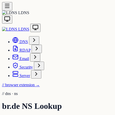
LDNS
LDNS
DNS
RDAP
Email
Security
Server
// browser extension
→
//
dns · ns
br.de NS Lookup