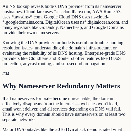
An NS lookup reveals br.de's DNS provider from its nameserver
hostnames. Cloudflare uses *.ns.cloudflare.com, AWS Route 53
uses *.awsdns-*.com, Google Cloud DNS uses ns-cloud-
*.googledomains.com, DigitalOcean uses ns*.digitalocean.com, and
many registrars like GoDaddy, Namecheap, and Google Domains
provide their own nameservers.
Knowing the DNS provider for br.de is useful for troubleshooting
resolution issues, understanding the domain's infrastructure, or
evaluating the reliability of its DNS hosting. Enterprise-grade DNS
providers like Cloudflare and Route 53 offer features like DDoS
protection, anycast routing, and sub-second propagation.
//
04
Why Nameserver Redundancy Matters
If all nameservers for br.de become unreachable, the domain
effectively disappears from the internet — websites won't load,
email won't deliver, and all services depending on DNS will fail.
This is why every domain should have nameservers on at least two
separate networks.
Major DNS outages like the 2016 Dyn attack demonstrated what