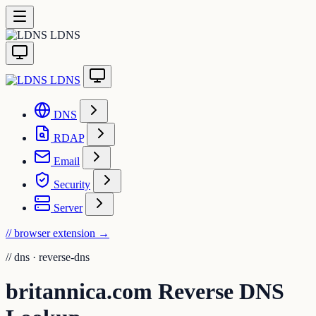
LDNS
LDNS
DNS
RDAP
Email
Security
Server
// browser extension
→
//
dns · reverse-dns
britannica.com Reverse DNS