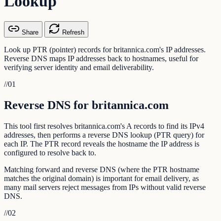
Lookup
Share
Refresh
Look up PTR (pointer) records for britannica.com's IP addresses.
Reverse DNS maps IP addresses back to hostnames, useful for
verifying server identity and email deliverability.
//
01
Reverse DNS for britannica.com
This tool first resolves britannica.com's A records to find its IPv4
addresses, then performs a reverse DNS lookup (PTR query) for
each IP. The PTR record reveals the hostname the IP address is
configured to resolve back to.
Matching forward and reverse DNS (where the PTR hostname
matches the original domain) is important for email delivery, as
many mail servers reject messages from IPs without valid reverse
DNS.
//
02