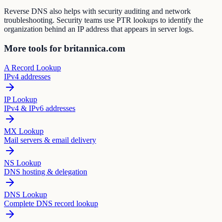
Reverse DNS also helps with security auditing and network
troubleshooting. Security teams use PTR lookups to identify the
organization behind an IP address that appears in server logs.
More tools for britannica.com
A Record Lookup
IPv4 addresses
IP Lookup
IPv4 & IPv6 addresses
MX Lookup
Mail servers & email delivery
NS Lookup
DNS hosting & delegation
DNS Lookup
Complete DNS record lookup