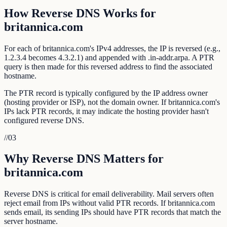
How Reverse DNS Works for
britannica.com
For each of britannica.com's IPv4 addresses, the IP is reversed (e.g.,
1.2.3.4 becomes 4.3.2.1) and appended with .in-addr.arpa. A PTR
query is then made for this reversed address to find the associated
hostname.
The PTR record is typically configured by the IP address owner
(hosting provider or ISP), not the domain owner. If britannica.com's
IPs lack PTR records, it may indicate the hosting provider hasn't
configured reverse DNS.
//
03
Why Reverse DNS Matters for
britannica.com
Reverse DNS is critical for email deliverability. Mail servers often
reject email from IPs without valid PTR records. If britannica.com
sends email, its sending IPs should have PTR records that match the
server hostname.