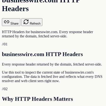
Headers
Share
Refresh
HTTP Headers for businesswire.com. Every response header
returned by the domain, fetched server-side.
//
01
businesswire.com HTTP Headers
Every response header returned by the domain, fetched server-side.
Use this tool to inspect the current state of businesswire.com's
configuration. The data is fetched live and reflects what every DNS
resolver and web client sees right now.
//
02
Why HTTP Headers Matters