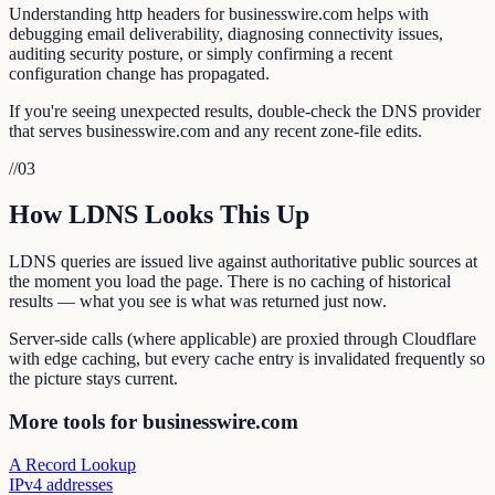
Understanding http headers for businesswire.com helps with
debugging email deliverability, diagnosing connectivity issues,
auditing security posture, or simply confirming a recent
configuration change has propagated.
If you're seeing unexpected results, double-check the DNS provider
that serves businesswire.com and any recent zone-file edits.
//
03
How LDNS Looks This Up
LDNS queries are issued live against authoritative public sources at
the moment you load the page. There is no caching of historical
results — what you see is what was returned just now.
Server-side calls (where applicable) are proxied through Cloudflare
with edge caching, but every cache entry is invalidated frequently so
the picture stays current.
More tools for businesswire.com
A Record Lookup
IPv4 addresses