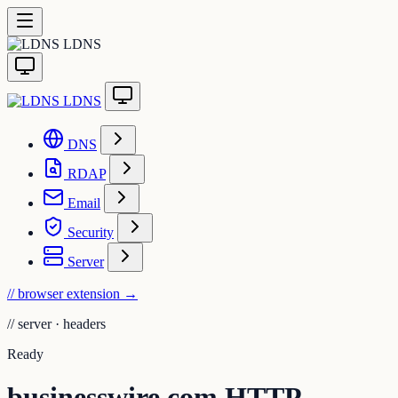
LDNS
LDNS
DNS
RDAP
Email
Security
Server
// browser extension
→
//
server · headers
Ready
businesswire.com HTTP