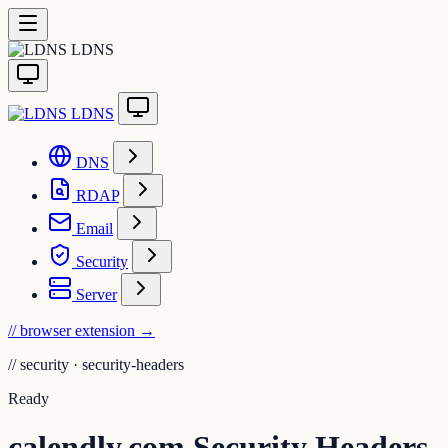
LDNS
LDNS
DNS
RDAP
Email
Security
Server
// browser extension
→
//
security · security-headers
Ready
calendly.com Security Headers