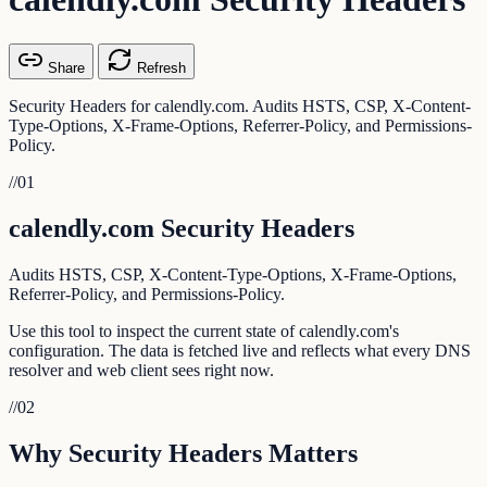
Share
Refresh
Security Headers for calendly.com. Audits HSTS, CSP, X-Content-
Type-Options, X-Frame-Options, Referrer-Policy, and Permissions-
Policy.
//
01
calendly.com Security Headers
Audits HSTS, CSP, X-Content-Type-Options, X-Frame-Options,
Referrer-Policy, and Permissions-Policy.
Use this tool to inspect the current state of calendly.com's
configuration. The data is fetched live and reflects what every DNS
resolver and web client sees right now.
//
02
Why Security Headers Matters