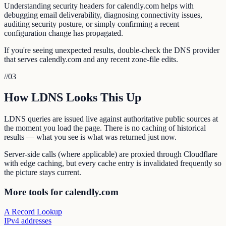
Understanding security headers for calendly.com helps with
debugging email deliverability, diagnosing connectivity issues,
auditing security posture, or simply confirming a recent
configuration change has propagated.
If you're seeing unexpected results, double-check the DNS provider
that serves calendly.com and any recent zone-file edits.
//
03
How LDNS Looks This Up
LDNS queries are issued live against authoritative public sources at
the moment you load the page. There is no caching of historical
results — what you see is what was returned just now.
Server-side calls (where applicable) are proxied through Cloudflare
with edge caching, but every cache entry is invalidated frequently so
the picture stays current.
More tools for calendly.com
A Record Lookup
IPv4 addresses