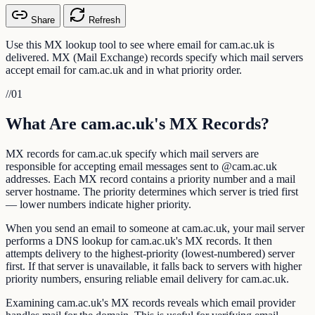
Share
Refresh
Use this MX lookup tool to see where email for cam.ac.uk is
delivered. MX (Mail Exchange) records specify which mail servers
accept email for cam.ac.uk and in what priority order.
//
01
What Are cam.ac.uk's MX Records?
MX records for cam.ac.uk specify which mail servers are
responsible for accepting email messages sent to @cam.ac.uk
addresses. Each MX record contains a priority number and a mail
server hostname. The priority determines which server is tried first
— lower numbers indicate higher priority.
When you send an email to someone at cam.ac.uk, your mail server
performs a DNS lookup for cam.ac.uk's MX records. It then
attempts delivery to the highest-priority (lowest-numbered) server
first. If that server is unavailable, it falls back to servers with higher
priority numbers, ensuring reliable email delivery for cam.ac.uk.
Examining cam.ac.uk's MX records reveals which email provider