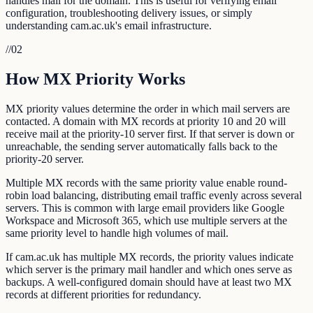
handles mail for the domain. This is useful for verifying email
configuration, troubleshooting delivery issues, or simply
understanding cam.ac.uk's email infrastructure.
//
02
How MX Priority Works
MX priority values determine the order in which mail servers are
contacted. A domain with MX records at priority 10 and 20 will
receive mail at the priority-10 server first. If that server is down or
unreachable, the sending server automatically falls back to the
priority-20 server.
Multiple MX records with the same priority value enable round-
robin load balancing, distributing email traffic evenly across several
servers. This is common with large email providers like Google
Workspace and Microsoft 365, which use multiple servers at the
same priority level to handle high volumes of mail.
If cam.ac.uk has multiple MX records, the priority values indicate
which server is the primary mail handler and which ones serve as
backups. A well-configured domain should have at least two MX
records at different priorities for redundancy.