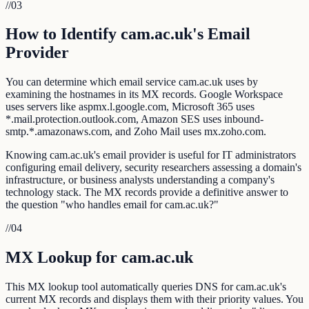
//
03
How to Identify cam.ac.uk's Email
Provider
You can determine which email service cam.ac.uk uses by
examining the hostnames in its MX records. Google Workspace
uses servers like aspmx.l.google.com, Microsoft 365 uses
*.mail.protection.outlook.com, Amazon SES uses inbound-
smtp.*.amazonaws.com, and Zoho Mail uses mx.zoho.com.
Knowing cam.ac.uk's email provider is useful for IT administrators
configuring email delivery, security researchers assessing a domain's
infrastructure, or business analysts understanding a company's
technology stack. The MX records provide a definitive answer to
the question "who handles email for cam.ac.uk?"
//
04
MX Lookup for cam.ac.uk
This MX lookup tool automatically queries DNS for cam.ac.uk's
current MX records and displays them with their priority values. You