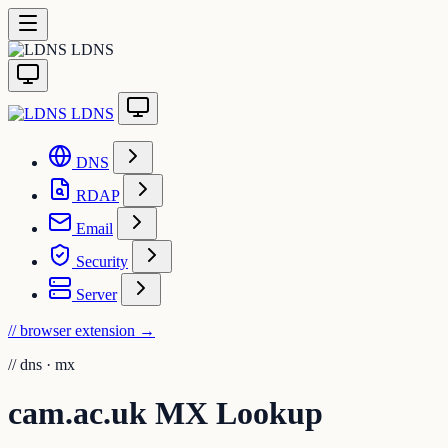
LDNS
LDNS
DNS
RDAP
Email
Security
Server
// browser extension
→
//
dns · mx
cam.ac.uk MX Lookup