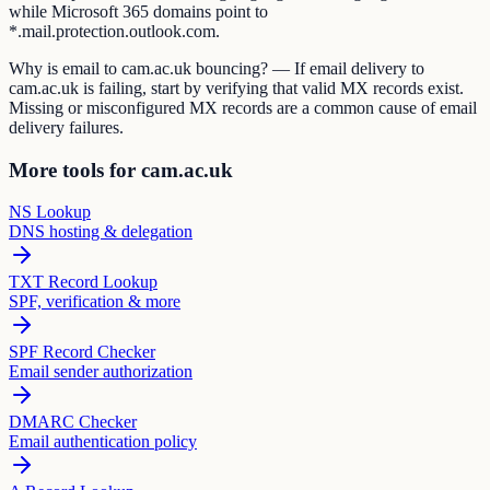
while Microsoft 365 domains point to
*.mail.protection.outlook.com.
Why is email to cam.ac.uk bouncing? — If email delivery to
cam.ac.uk is failing, start by verifying that valid MX records exist.
Missing or misconfigured MX records are a common cause of email
delivery failures.
More tools for cam.ac.uk
NS Lookup
DNS hosting & delegation
TXT Record Lookup
SPF, verification & more
SPF Record Checker
Email sender authorization
DMARC Checker
Email authentication policy