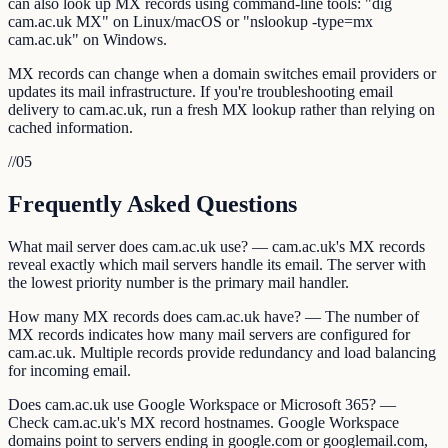
can also look up MX records using command-line tools: "dig
cam.ac.uk MX" on Linux/macOS or "nslookup -type=mx
cam.ac.uk" on Windows.
MX records can change when a domain switches email providers or
updates its mail infrastructure. If you're troubleshooting email
delivery to cam.ac.uk, run a fresh MX lookup rather than relying on
cached information.
//
05
Frequently Asked Questions
What mail server does cam.ac.uk use? — cam.ac.uk's MX records
reveal exactly which mail servers handle its email. The server with
the lowest priority number is the primary mail handler.
How many MX records does cam.ac.uk have? — The number of
MX records indicates how many mail servers are configured for
cam.ac.uk. Multiple records provide redundancy and load balancing
for incoming email.
Does cam.ac.uk use Google Workspace or Microsoft 365? —
Check cam.ac.uk's MX record hostnames. Google Workspace
domains point to servers ending in google.com or googlemail.com,