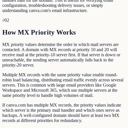
handles mail for the domain. This is useful for verifying email
configuration, troubleshooting delivery issues, or simply
understanding canva.com's email infrastructure.
//
02
How MX Priority Works
MX priority values determine the order in which mail servers are
contacted. A domain with MX records at priority 10 and 20 will
receive mail at the priority-10 server first. If that server is down or
unreachable, the sending server automatically falls back to the
priority-20 server.
Multiple MX records with the same priority value enable round-
robin load balancing, distributing email traffic evenly across several
servers. This is common with large email providers like Google
Workspace and Microsoft 365, which use multiple servers at the
same priority level to handle high volumes of mail.
If canva.com has multiple MX records, the priority values indicate
which server is the primary mail handler and which ones serve as
backups. A well-configured domain should have at least two MX
records at different priorities for redundancy.