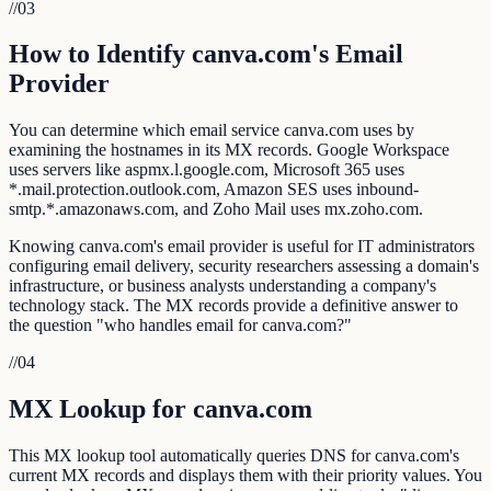
//
03
How to Identify canva.com's Email
Provider
You can determine which email service canva.com uses by
examining the hostnames in its MX records. Google Workspace
uses servers like aspmx.l.google.com, Microsoft 365 uses
*.mail.protection.outlook.com, Amazon SES uses inbound-
smtp.*.amazonaws.com, and Zoho Mail uses mx.zoho.com.
Knowing canva.com's email provider is useful for IT administrators
configuring email delivery, security researchers assessing a domain's
infrastructure, or business analysts understanding a company's
technology stack. The MX records provide a definitive answer to
the question "who handles email for canva.com?"
//
04
MX Lookup for canva.com
This MX lookup tool automatically queries DNS for canva.com's
current MX records and displays them with their priority values. You