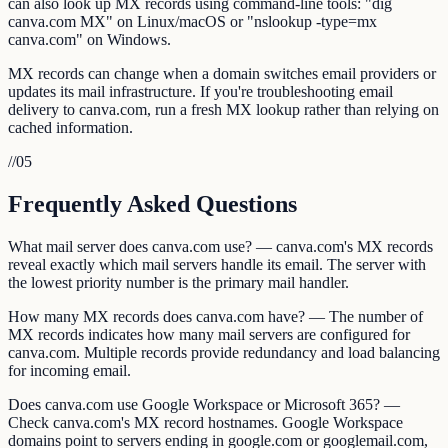
can also look up MX records using command-line tools: "dig
canva.com MX" on Linux/macOS or "nslookup -type=mx
canva.com" on Windows.
MX records can change when a domain switches email providers or
updates its mail infrastructure. If you're troubleshooting email
delivery to canva.com, run a fresh MX lookup rather than relying on
cached information.
//
05
Frequently Asked Questions
What mail server does canva.com use? — canva.com's MX records
reveal exactly which mail servers handle its email. The server with
the lowest priority number is the primary mail handler.
How many MX records does canva.com have? — The number of
MX records indicates how many mail servers are configured for
canva.com. Multiple records provide redundancy and load balancing
for incoming email.
Does canva.com use Google Workspace or Microsoft 365? —
Check canva.com's MX record hostnames. Google Workspace
domains point to servers ending in google.com or googlemail.com,