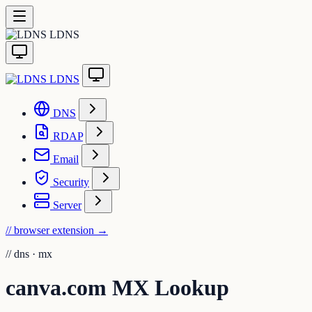
LDNS
LDNS
DNS
RDAP
Email
Security
Server
// browser extension
→
//
dns · mx
canva.com MX Lookup