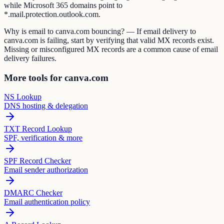
while Microsoft 365 domains point to
*.mail.protection.outlook.com.
Why is email to canva.com bouncing? — If email delivery to
canva.com is failing, start by verifying that valid MX records exist.
Missing or misconfigured MX records are a common cause of email
delivery failures.
More tools for canva.com
NS Lookup
DNS hosting & delegation
TXT Record Lookup
SPF, verification & more
SPF Record Checker
Email sender authorization
DMARC Checker
Email authentication policy