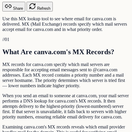
Share
Refresh
Use this MX lookup tool to see where email for canva.com is
delivered. MX (Mail Exchange) records specify which mail servers
accept email for canva.com and in what priority order.
//
01
What Are canva.com's MX Records?
MX records for canva.com specify which mail servers are
responsible for accepting email messages sent to @canva.com
addresses. Each MX record contains a priority number and a mail
server hostname. The priority determines which server is tried first
— lower numbers indicate higher priority.
When you send an email to someone at canva.com, your mail server
performs a DNS lookup for canva.com's MX records. It then
attempts delivery to the highest-priority (lowest-numbered) server
first. If that server is unavailable, it falls back to servers with higher
priority numbers, ensuring reliable email delivery for canva.com.
Examining canva.com's MX records reveals which email provider