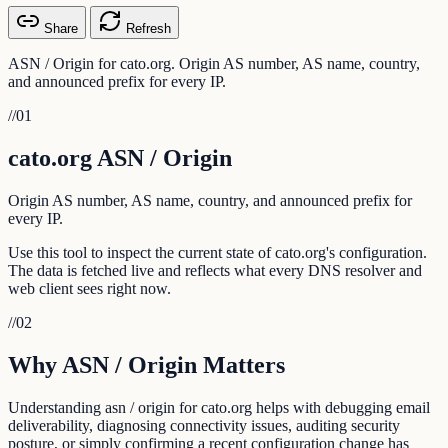
Share
Refresh
ASN / Origin for cato.org. Origin AS number, AS name, country,
and announced prefix for every IP.
//
01
cato.org ASN / Origin
Origin AS number, AS name, country, and announced prefix for
every IP.
Use this tool to inspect the current state of cato.org's configuration.
The data is fetched live and reflects what every DNS resolver and
web client sees right now.
//
02
Why ASN / Origin Matters
Understanding asn / origin for cato.org helps with debugging email
deliverability, diagnosing connectivity issues, auditing security
posture, or simply confirming a recent configuration change has