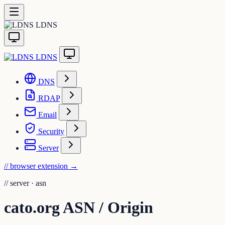
LDNS
LDNS
DNS
RDAP
Email
Security
Server
// browser extension
→
//
server · asn
cato.org ASN / Origin