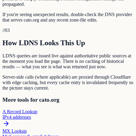
propagated.
If you're seeing unexpected results, double-check the DNS provider
that serves cato.org and any recent zone-file edits.
//
03
How LDNS Looks This Up
LDNS queries are issued live against authoritative public sources at
the moment you load the page. There is no caching of historical
results — what you see is what was returned just now.
Server-side calls (where applicable) are proxied through Cloudflare
with edge caching, but every cache entry is invalidated frequently so
the picture stays current.
More tools for cato.org
A Record Lookup
IPv4 addresses
MX Lookup