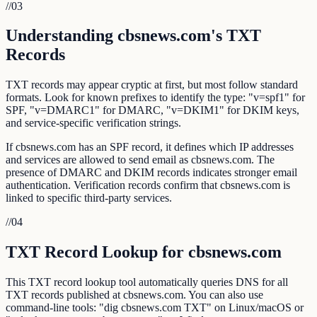
//
03
Understanding cbsnews.com's TXT
Records
TXT records may appear cryptic at first, but most follow standard
formats. Look for known prefixes to identify the type: "v=spf1" for
SPF, "v=DMARC1" for DMARC, "v=DKIM1" for DKIM keys,
and service-specific verification strings.
If cbsnews.com has an SPF record, it defines which IP addresses
and services are allowed to send email as cbsnews.com. The
presence of DMARC and DKIM records indicates stronger email
authentication. Verification records confirm that cbsnews.com is
linked to specific third-party services.
//
04
TXT Record Lookup for cbsnews.com
This TXT record lookup tool automatically queries DNS for all
TXT records published at cbsnews.com. You can also use
command-line tools: "dig cbsnews.com TXT" on Linux/macOS or