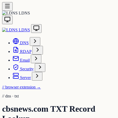
LDNS
LDNS
DNS
RDAP
Email
Security
Server
// browser extension
→
//
dns · txt
cbsnews.com TXT Record