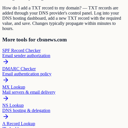
How do I add a TXT record to my domain? — TXT records are
added through your DNS provider's control panel. Log into your
DNS hosting dashboard, add a new TXT record with the required
value, and save. Changes typically propagate within minutes to
hours.
More tools for cbsnews.com
SPF Record Checker
Email sender authorization
DMARC Checker
Email authentication policy
MX Lookup
Mail servers & email delivery
NS Lookup
DNS hosting & delegation
A Record Lookup