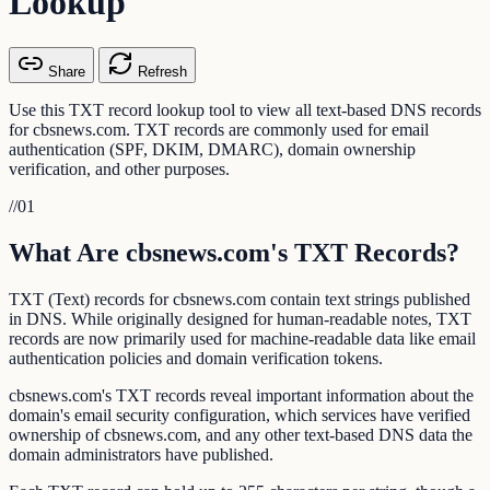
Lookup
Share
Refresh
Use this TXT record lookup tool to view all text-based DNS records
for cbsnews.com. TXT records are commonly used for email
authentication (SPF, DKIM, DMARC), domain ownership
verification, and other purposes.
//
01
What Are cbsnews.com's TXT Records?
TXT (Text) records for cbsnews.com contain text strings published
in DNS. While originally designed for human-readable notes, TXT
records are now primarily used for machine-readable data like email
authentication policies and domain verification tokens.
cbsnews.com's TXT records reveal important information about the
domain's email security configuration, which services have verified
ownership of cbsnews.com, and any other text-based DNS data the
domain administrators have published.