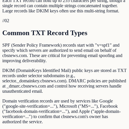
Each TXT record can hold up to 255 characters per string, though a
single record can contain multiple strings concatenated together.
Large records like DKIM keys often use this multi-string format.
//
02
Common TXT Record Types
SPF (Sender Policy Framework) records start with "v=spf1" and
specify which servers are authorized to send email on behalf of
cbsnews.com. These are critical for preventing email spoofing and
improving deliverability.
DKIM (DomainKeys Identified Mail) public keys are stored as TXT
records under selector subdomains (e.g.,
selector._domainkey.cbsnews.com). DMARC policies are published
at _dmarc.cbsnews.com and control how receiving servers handle
unauthenticated email.
Domain verification records are used by services like Google
("google-site-verification=..."), Microsoft ("MS=..."), Facebook
("facebook-domain-verification=..."), and Apple ("apple-domain-
verification=...") to confirm that cbsnews.com's owner has
authorized the service.