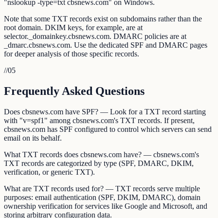
"nslookup -type=txt cbsnews.com" on Windows.
Note that some TXT records exist on subdomains rather than the
root domain. DKIM keys, for example, are at
selector._domainkey.cbsnews.com. DMARC policies are at
_dmarc.cbsnews.com. Use the dedicated SPF and DMARC pages
for deeper analysis of those specific records.
//
05
Frequently Asked Questions
Does cbsnews.com have SPF? — Look for a TXT record starting
with "v=spf1" among cbsnews.com's TXT records. If present,
cbsnews.com has SPF configured to control which servers can send
email on its behalf.
What TXT records does cbsnews.com have? — cbsnews.com's
TXT records are categorized by type (SPF, DMARC, DKIM,
verification, or generic TXT).
What are TXT records used for? — TXT records serve multiple
purposes: email authentication (SPF, DKIM, DMARC), domain
ownership verification for services like Google and Microsoft, and
storing arbitrary configuration data.