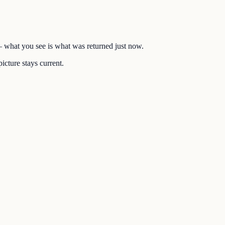
 — what you see is what was returned just now.
icture stays current.