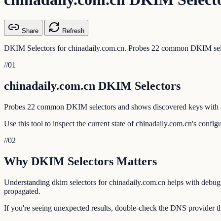
Share
Refresh
DKIM Selectors for chinadaily.com.cn. Probes 22 common DKIM selec
//
01
chinadaily.com.cn DKIM Selectors
Probes 22 common DKIM selectors and shows discovered keys with a
Use this tool to inspect the current state of chinadaily.com.cn's confi
//
02
Why DKIM Selectors Matters
Understanding dkim selectors for chinadaily.com.cn helps with debuggi
propagated.
If you're seeing unexpected results, double-check the DNS provider th