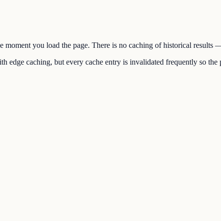
the moment you load the page. There is no caching of historical results
h edge caching, but every cache entry is invalidated frequently so the p