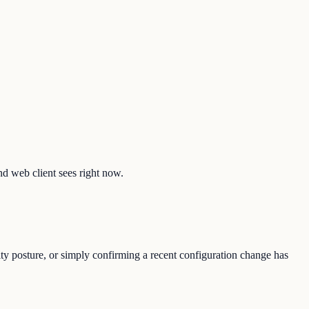
and web client sees right now.
ity posture, or simply confirming a recent configuration change has