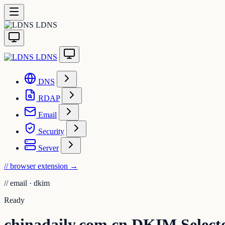
LDNS
LDNS
DNS
RDAP
Email
Security
Server
// browser extension
→
//
email · dkim
Ready
chinadaily.com.cn DKIM Select