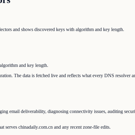
tors and shows discovered keys with algorithm and key length.
lgorithm and key length.
guration. The data is fetched live and reflects what every DNS resolver 
ng email deliverability, diagnosing connectivity issues, auditing secur
at serves chinadaily.com.cn and any recent zone-file edits.