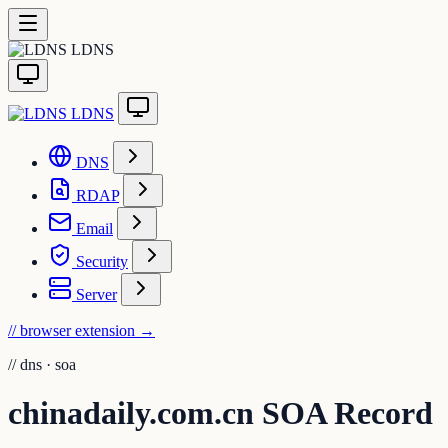
LDNS
LDNS
DNS
RDAP
Email
Security
Server
// browser extension
→
//
dns · soa
chinadaily.com.cn SOA Record