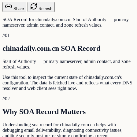
Share
Refresh
SOA Record for chinadaily.com.cn. Start of Authority — primary
nameserver, admin contact, and zone refresh values.
//
01
chinadaily.com.cn SOA Record
Start of Authority — primary nameserver, admin contact, and zone
refresh values.
Use this tool to inspect the current state of chinadaily.com.cn's
configuration. The data is fetched live and reflects what every DNS
resolver and web client sees right now.
//
02
Why SOA Record Matters
Understanding soa record for chinadaily.com.cn helps with
debugging email deliverability, diagnosing connectivity issues,
auditing security posture, or simply confirming a recent