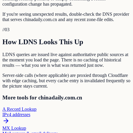
configuration change has propagated.
If you're seeing unexpected results, double-check the DNS provider
that serves chinadaily.com.cn and any recent zone-file edits.
//
03
How LDNS Looks This Up
LDNS queries are issued live against authoritative public sources at
the moment you load the page. There is no caching of historical
results — what you see is what was returned just now.
Server-side calls (where applicable) are proxied through Cloudflare
with edge caching, but every cache entry is invalidated frequently so
the picture stays current.
More tools for chinadaily.com.cn
A Record Lookup
IPv4 addresses
MX Lookup