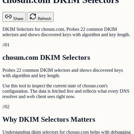
Share
Refresh
DKIM Selectors for chosun.com. Probes 22 common DKIM
selectors and shows discovered keys with algorithm and key length.
//
01
chosun.com DKIM Selectors
Probes 22 common DKIM selectors and shows discovered keys
with algorithm and key length.
Use this tool to inspect the current state of chosun.com's
configuration. The data is fetched live and reflects what every DNS
resolver and web client sees right now.
//
02
Why DKIM Selectors Matters
Understanding dkim selectors for chosun.com helps with debugging