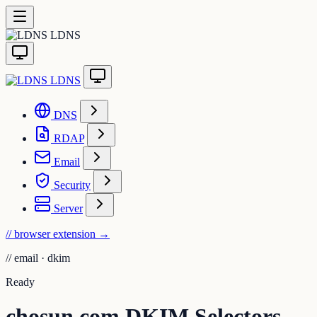
LDNS
LDNS
DNS
RDAP
Email
Security
Server
// browser extension
→
//
email · dkim
Ready
chosun.com DKIM Selectors