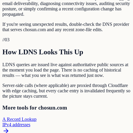
email deliverability, diagnosing connectivity issues, auditing security
posture, or simply confirming a recent configuration change has
propagated.
If you're seeing unexpected results, double-check the DNS provider
that serves chosun.com and any recent zone-file edits.
//
03
How LDNS Looks This Up
LDNS queries are issued live against authoritative public sources at
the moment you load the page. There is no caching of historical
results — what you see is what was returned just now.
Server-side calls (where applicable) are proxied through Cloudflare
with edge caching, but every cache entry is invalidated frequently so
the picture stays current.
More tools for chosun.com
A Record Lookup
IPv4 addresses