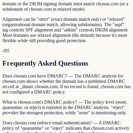
domain or the DKIM signing domain must match chosun.com (or a
subdomain of chosun.com in relaxed mode).
Alignment can be "strict" (exact domain match only) or "relaxed"
(organizational domain match, allowing subdomains). The "aspf"
tag controls SPF alignment and "adkim" controls DKIM alignment.
Most domains use relaxed alignment (the default) because it's more
flexible while still providing good protection.
//
05
Frequently Asked Questions
Does chosun.com have DMARC? — The DMARC analysis for
chosun.com shows whether the domain has a published DMARC
record at _dmarc.chosun.com. If no record is found, chosun.com has
not configured a DMARC policy.
What is chosun.com's DMARC policy? — The policy level (none,
quarantine, or reject) is reported in the DMARC analysis. "reject"
provides the strongest protection, while "none" is monitoring-only.
Does chosun.com enforce email authentication? — A DMARC
policy of "quarantine" or "reject" indicates that chosun.com actively