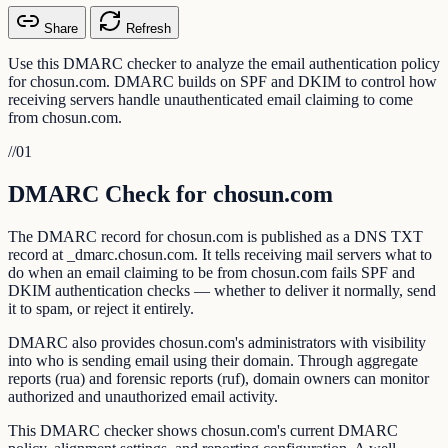
Share
Refresh
Use this DMARC checker to analyze the email authentication policy
for chosun.com. DMARC builds on SPF and DKIM to control how
receiving servers handle unauthenticated email claiming to come
from chosun.com.
//
01
DMARC Check for chosun.com
The DMARC record for chosun.com is published as a DNS TXT
record at _dmarc.chosun.com. It tells receiving mail servers what to
do when an email claiming to be from chosun.com fails SPF and
DKIM authentication checks — whether to deliver it normally, send
it to spam, or reject it entirely.
DMARC also provides chosun.com's administrators with visibility
into who is sending email using their domain. Through aggregate
reports (rua) and forensic reports (ruf), domain owners can monitor
authorized and unauthorized email activity.
This DMARC checker shows chosun.com's current DMARC