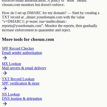
enforces email authentication. A policy of "none" means
chosun.com monitors but doesn't enforce.
How do I set up DMARC for my domain? — Start by creating a
TXT record at _dmarc.yourdomain.com with the value
"v=DMARC1; p=none; rua=mailto:dmarc-
reports@yourdomain.com". Monitor the reports, then gradually
increase enforcement to quarantine and reject.
More tools for chosun.com
SPF Record Checker
Email sender authorization
MX Lookup
Mail servers & email delivery
TXT Record Lookup
SPF, verification & more
NS Lookup
DNS hosting & delegation