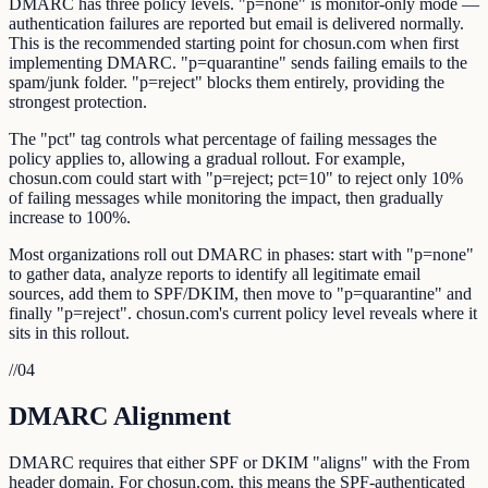
DMARC has three policy levels. "p=none" is monitor-only mode —
authentication failures are reported but email is delivered normally.
This is the recommended starting point for chosun.com when first
implementing DMARC. "p=quarantine" sends failing emails to the
spam/junk folder. "p=reject" blocks them entirely, providing the
strongest protection.
The "pct" tag controls what percentage of failing messages the
policy applies to, allowing a gradual rollout. For example,
chosun.com could start with "p=reject; pct=10" to reject only 10%
of failing messages while monitoring the impact, then gradually
increase to 100%.
Most organizations roll out DMARC in phases: start with "p=none"
to gather data, analyze reports to identify all legitimate email
sources, add them to SPF/DKIM, then move to "p=quarantine" and
finally "p=reject". chosun.com's current policy level reveals where it
sits in this rollout.
//
04
DMARC Alignment
DMARC requires that either SPF or DKIM "aligns" with the From
header domain. For chosun.com, this means the SPF-authenticated