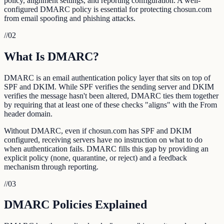
policy, alignment settings, and reporting configuration. A well-
configured DMARC policy is essential for protecting chosun.com
from email spoofing and phishing attacks.
//
02
What Is DMARC?
DMARC is an email authentication policy layer that sits on top of
SPF and DKIM. While SPF verifies the sending server and DKIM
verifies the message hasn't been altered, DMARC ties them together
by requiring that at least one of these checks "aligns" with the From
header domain.
Without DMARC, even if chosun.com has SPF and DKIM
configured, receiving servers have no instruction on what to do
when authentication fails. DMARC fills this gap by providing an
explicit policy (none, quarantine, or reject) and a feedback
mechanism through reporting.
//
03
DMARC Policies Explained