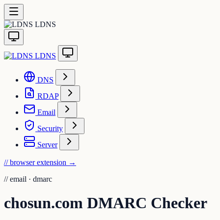
LDNS
LDNS
DNS
RDAP
Email
Security
Server
// browser extension
→
//
email · dmarc
chosun.com DMARC Checker