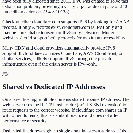
have been fully allocated since 2011. IPv6 was created to solve this
exhaustion problem, providing a vastly larger address space of 340
undecillion addresses (3.4 × 10^38).
Check whether cloudflare.com supports IPv6 by looking for AAAA
records. If only A records exist, cloudflare.com is IPv4-only and
may be unreachable to users on IPv6-only networks. Modern
websites should support both protocols for maximum accessibility.
Many CDN and cloud providers automatically provide IPv6
support. If cloudflare.com uses Cloudflare, AWS CloudFront, or
similar services, it likely supports IPv6 through the provider's
infrastructure even if the origin server is IPv4-only.
//
04
Shared vs Dedicated IP Addresses
On shared hosting, multiple domains share the same IP address. The
web server uses the HTTP Host header (or TLS SNI extension) to
route requests to the correct website. If cloudflare.com shares an IP
with other domains, this is standard practice and does not affect
performance or security.
Dedicated IP addresses give a single domain its own address. This