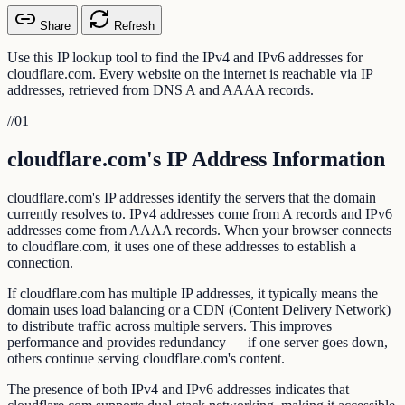
Share
Refresh
Use this IP lookup tool to find the IPv4 and IPv6 addresses for
cloudflare.com. Every website on the internet is reachable via IP
addresses, retrieved from DNS A and AAAA records.
//
01
cloudflare.com's IP Address Information
cloudflare.com's IP addresses identify the servers that the domain
currently resolves to. IPv4 addresses come from A records and IPv6
addresses come from AAAA records. When your browser connects
to cloudflare.com, it uses one of these addresses to establish a
connection.
If cloudflare.com has multiple IP addresses, it typically means the
domain uses load balancing or a CDN (Content Delivery Network)
to distribute traffic across multiple servers. This improves
performance and provides redundancy — if one server goes down,
others continue serving cloudflare.com's content.
The presence of both IPv4 and IPv6 addresses indicates that