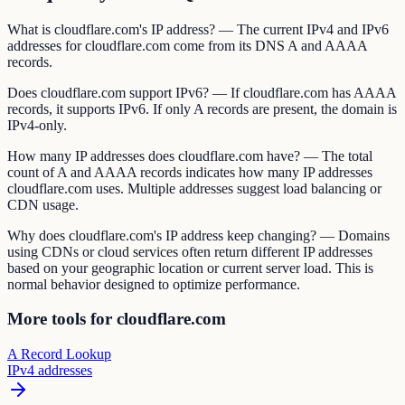
What is cloudflare.com's IP address? — The current IPv4 and IPv6
addresses for cloudflare.com come from its DNS A and AAAA
records.
Does cloudflare.com support IPv6? — If cloudflare.com has AAAA
records, it supports IPv6. If only A records are present, the domain is
IPv4-only.
How many IP addresses does cloudflare.com have? — The total
count of A and AAAA records indicates how many IP addresses
cloudflare.com uses. Multiple addresses suggest load balancing or
CDN usage.
Why does cloudflare.com's IP address keep changing? — Domains
using CDNs or cloud services often return different IP addresses
based on your geographic location or current server load. This is
normal behavior designed to optimize performance.
More tools for cloudflare.com
A Record Lookup
IPv4 addresses