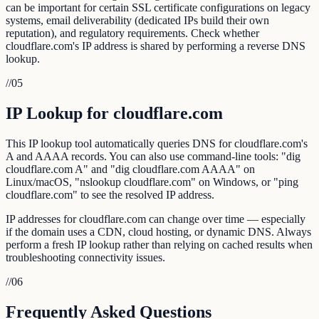
can be important for certain SSL certificate configurations on legacy
systems, email deliverability (dedicated IPs build their own
reputation), and regulatory requirements. Check whether
cloudflare.com's IP address is shared by performing a reverse DNS
lookup.
//
05
IP Lookup for cloudflare.com
This IP lookup tool automatically queries DNS for cloudflare.com's
A and AAAA records. You can also use command-line tools: "dig
cloudflare.com A" and "dig cloudflare.com AAAA" on
Linux/macOS, "nslookup cloudflare.com" on Windows, or "ping
cloudflare.com" to see the resolved IP address.
IP addresses for cloudflare.com can change over time — especially
if the domain uses a CDN, cloud hosting, or dynamic DNS. Always
perform a fresh IP lookup rather than relying on cached results when
troubleshooting connectivity issues.
//
06
Frequently Asked Questions