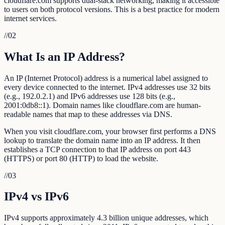
cloudflare.com supports dual-stack networking, making it accessible
to users on both protocol versions. This is a best practice for modern
internet services.
//
02
What Is an IP Address?
An IP (Internet Protocol) address is a numerical label assigned to
every device connected to the internet. IPv4 addresses use 32 bits
(e.g., 192.0.2.1) and IPv6 addresses use 128 bits (e.g.,
2001:0db8::1). Domain names like cloudflare.com are human-
readable names that map to these addresses via DNS.
When you visit cloudflare.com, your browser first performs a DNS
lookup to translate the domain name into an IP address. It then
establishes a TCP connection to that IP address on port 443
(HTTPS) or port 80 (HTTP) to load the website.
//
03
IPv4 vs IPv6
IPv4 supports approximately 4.3 billion unique addresses, which