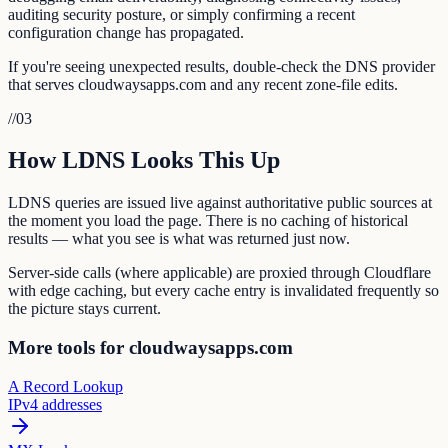
auditing security posture, or simply confirming a recent
configuration change has propagated.
If you're seeing unexpected results, double-check the DNS provider
that serves cloudwaysapps.com and any recent zone-file edits.
//
03
How LDNS Looks This Up
LDNS queries are issued live against authoritative public sources at
the moment you load the page. There is no caching of historical
results — what you see is what was returned just now.
Server-side calls (where applicable) are proxied through Cloudflare
with edge caching, but every cache entry is invalidated frequently so
the picture stays current.
More tools for cloudwaysapps.com
A Record Lookup
IPv4 addresses