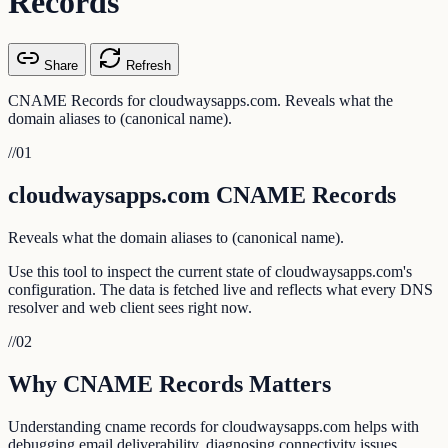
Records
Share
Refresh
CNAME Records for cloudwaysapps.com. Reveals what the
domain aliases to (canonical name).
//
01
cloudwaysapps.com CNAME Records
Reveals what the domain aliases to (canonical name).
Use this tool to inspect the current state of cloudwaysapps.com's
configuration. The data is fetched live and reflects what every DNS
resolver and web client sees right now.
//
02
Why CNAME Records Matters
Understanding cname records for cloudwaysapps.com helps with
debugging email deliverability, diagnosing connectivity issues,