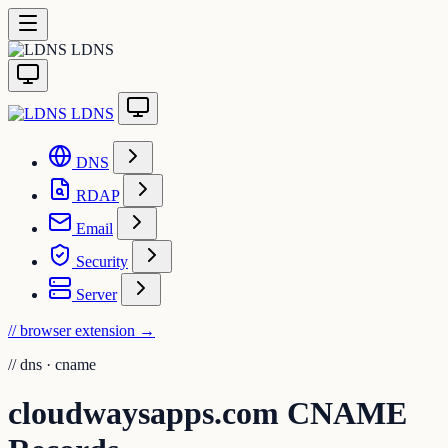
LDNS
LDNS
DNS
RDAP
Email
Security
Server
// browser extension
→
//
dns · cname
cloudwaysapps.com CNAME