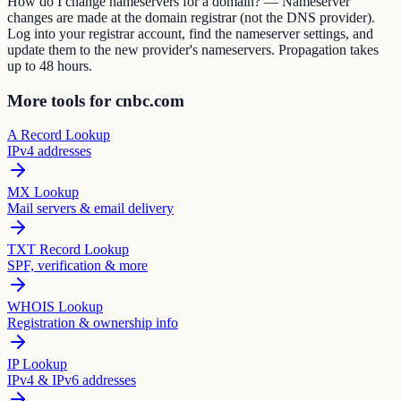
How do I change nameservers for a domain? — Nameserver
changes are made at the domain registrar (not the DNS provider).
Log into your registrar account, find the nameserver settings, and
update them to the new provider's nameservers. Propagation takes
up to 48 hours.
More tools for cnbc.com
A Record Lookup
IPv4 addresses
MX Lookup
Mail servers & email delivery
TXT Record Lookup
SPF, verification & more
WHOIS Lookup
Registration & ownership info
IP Lookup
IPv4 & IPv6 addresses