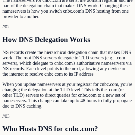
The nameservers for cnbc.com are set at the domain registrar and are
part of the delegation chain that makes DNS work. Changing these
nameservers is how you switch cnbc.com's DNS hosting from one
provider to another.
//
02
How DNS Delegation Works
NS records create the hierarchical delegation chain that makes DNS
work. The root DNS servers delegate to TLD servers (e.g., .com
servers), which delegate to cnbc.com's authoritative nameservers via
NS records. Each level points to the next, allowing any device on
the internet to resolve cnbc.com to its IP address.
When you update nameservers at your registrar for cnbc.com, you're
changing the delegation at the TLD level. This tells the .com (or
other TLD) servers to direct queries for cnbc.com to a new set of
nameservers. This change can take up to 48 hours to fully propagate
due to DNS caching.
//
03
Who Hosts DNS for cnbc.com?