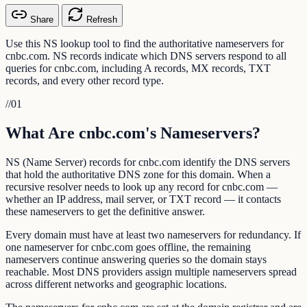
Share
Refresh
Use this NS lookup tool to find the authoritative nameservers for
cnbc.com. NS records indicate which DNS servers respond to all
queries for cnbc.com, including A records, MX records, TXT
records, and every other record type.
//
01
What Are cnbc.com's Nameservers?
NS (Name Server) records for cnbc.com identify the DNS servers
that hold the authoritative DNS zone for this domain. When a
recursive resolver needs to look up any record for cnbc.com —
whether an IP address, mail server, or TXT record — it contacts
these nameservers to get the definitive answer.
Every domain must have at least two nameservers for redundancy. If
one nameserver for cnbc.com goes offline, the remaining
nameservers continue answering queries so the domain stays
reachable. Most DNS providers assign multiple nameservers spread
across different networks and geographic locations.