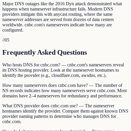
Major DNS outages like the 2016 Dyn attack demonstrated what
happens when nameserver infrastructure fails. Modern DNS
providers mitigate this with anycast routing, where the same
nameserver addresses are served from dozens of data centers
worldwide. cnbc.com's nameservers indicate how many are
configured.
//
05
Frequently Asked Questions
Who hosts DNS for cnbc.com? — cnbc.com's nameservers reveal
its DNS hosting provider. Look at the nameserver hostnames to
identify the provider (e.g., cloudflare.com, awsdns, etc.).
How many nameservers does cnbc.com have? — The number of
NS records indicates how many nameservers serve cnbc.com. Most
domains have 2–4 nameservers for redundancy and performance.
What DNS provider does cnbc.com use? — The nameserver
hostnames identify the provider. Compare them against known DNS
provider naming patterns to determine who manages DNS for
cnbc.com.