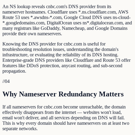
An NS lookup reveals cnbc.com's DNS provider from its
nameserver hostnames. Cloudflare uses *.ns.cloudflare.com, AWS
Route 53 uses *.awsdns-*.com, Google Cloud DNS uses ns-cloud-
*.googledomains.com, DigitalOcean uses ns*.digitalocean.com, and
many registrars like GoDaddy, Namecheap, and Google Domains
provide their own nameservers.
Knowing the DNS provider for cnbc.com is useful for
troubleshooting resolution issues, understanding the domain's
infrastructure, or evaluating the reliability of its DNS hosting.
Enterprise-grade DNS providers like Cloudflare and Route 53 offer
features like DDoS protection, anycast routing, and sub-second
propagation.
//
04
Why Nameserver Redundancy Matters
If all nameservers for cnbc.com become unreachable, the domain
effectively disappears from the internet — websites won't load,
email won't deliver, and all services depending on DNS will fail.
This is why every domain should have nameservers on at least two
separate networks.