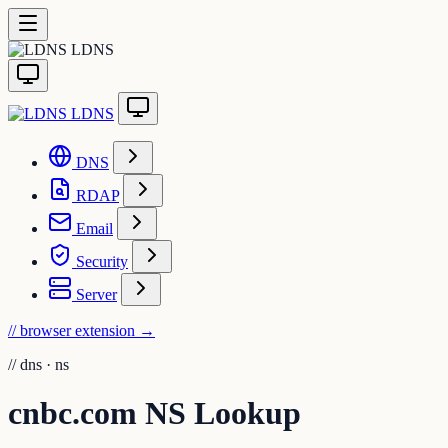
LDNS
LDNS
DNS
RDAP
Email
Security
Server
// browser extension
→
//
dns · ns
cnbc.com NS Lookup