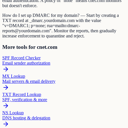
email authentication. A policy of "none" means cnet.com monitors
but doesn't enforce.
How do I set up DMARC for my domain? — Start by creating a
TXT record at _dmarc.yourdomain.com with the value
"v=DMARC1; p=none; rua=mailto:dmarc-
reports@yourdomain.com". Monitor the reports, then gradually
increase enforcement to quarantine and reject.
More tools for cnet.com
SPF Record Checker
Email sender authorization
MX Lookup
Mail servers & email delivery
TXT Record Lookup
SPF, verification & more
NS Lookup
DNS hosting & delegation