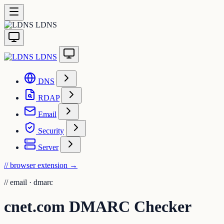
LDNS
LDNS
DNS
RDAP
Email
Security
Server
// browser extension
→
//
email · dmarc
cnet.com DMARC Checker