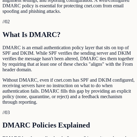
alignment settings, and reporting configuration. A well-configured
DMARC policy is essential for protecting cnet.com from email
spoofing and phishing attacks.
//
02
What Is DMARC?
DMARC is an email authentication policy layer that sits on top of
SPF and DKIM. While SPF verifies the sending server and DKIM
verifies the message hasn't been altered, DMARC ties them together
by requiring that at least one of these checks "aligns" with the From
header domain.
Without DMARC, even if cnet.com has SPF and DKIM configured,
receiving servers have no instruction on what to do when
authentication fails. DMARC fills this gap by providing an explicit
policy (none, quarantine, or reject) and a feedback mechanism
through reporting.
//
03
DMARC Policies Explained