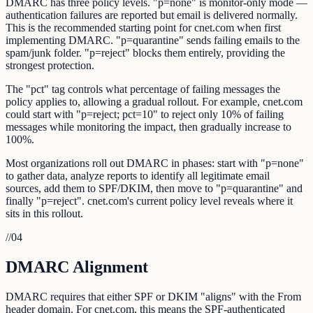
DMARC has three policy levels. "p=none" is monitor-only mode —
authentication failures are reported but email is delivered normally.
This is the recommended starting point for cnet.com when first
implementing DMARC. "p=quarantine" sends failing emails to the
spam/junk folder. "p=reject" blocks them entirely, providing the
strongest protection.
The "pct" tag controls what percentage of failing messages the
policy applies to, allowing a gradual rollout. For example, cnet.com
could start with "p=reject; pct=10" to reject only 10% of failing
messages while monitoring the impact, then gradually increase to
100%.
Most organizations roll out DMARC in phases: start with "p=none"
to gather data, analyze reports to identify all legitimate email
sources, add them to SPF/DKIM, then move to "p=quarantine" and
finally "p=reject". cnet.com's current policy level reveals where it
sits in this rollout.
//
04
DMARC Alignment
DMARC requires that either SPF or DKIM "aligns" with the From
header domain. For cnet.com, this means the SPF-authenticated