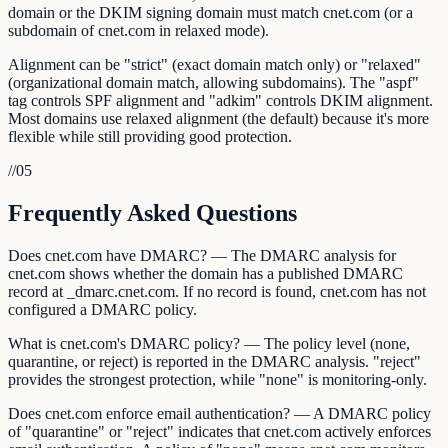
domain or the DKIM signing domain must match cnet.com (or a
subdomain of cnet.com in relaxed mode).
Alignment can be "strict" (exact domain match only) or "relaxed"
(organizational domain match, allowing subdomains). The "aspf"
tag controls SPF alignment and "adkim" controls DKIM alignment.
Most domains use relaxed alignment (the default) because it's more
flexible while still providing good protection.
//
05
Frequently Asked Questions
Does cnet.com have DMARC? — The DMARC analysis for
cnet.com shows whether the domain has a published DMARC
record at _dmarc.cnet.com. If no record is found, cnet.com has not
configured a DMARC policy.
What is cnet.com's DMARC policy? — The policy level (none,
quarantine, or reject) is reported in the DMARC analysis. "reject"
provides the strongest protection, while "none" is monitoring-only.
Does cnet.com enforce email authentication? — A DMARC policy
of "quarantine" or "reject" indicates that cnet.com actively enforces