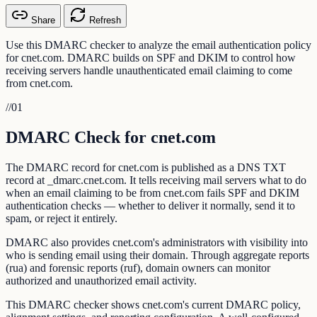
Share
Refresh
Use this DMARC checker to analyze the email authentication policy
for cnet.com. DMARC builds on SPF and DKIM to control how
receiving servers handle unauthenticated email claiming to come
from cnet.com.
//
01
DMARC Check for cnet.com
The DMARC record for cnet.com is published as a DNS TXT
record at _dmarc.cnet.com. It tells receiving mail servers what to do
when an email claiming to be from cnet.com fails SPF and DKIM
authentication checks — whether to deliver it normally, send it to
spam, or reject it entirely.
DMARC also provides cnet.com's administrators with visibility into
who is sending email using their domain. Through aggregate reports
(rua) and forensic reports (ruf), domain owners can monitor
authorized and unauthorized email activity.
This DMARC checker shows cnet.com's current DMARC policy,