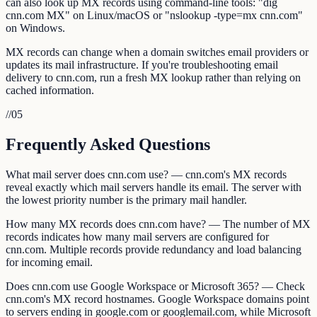
can also look up MX records using command-line tools: "dig
cnn.com MX" on Linux/macOS or "nslookup -type=mx cnn.com"
on Windows.
MX records can change when a domain switches email providers or
updates its mail infrastructure. If you're troubleshooting email
delivery to cnn.com, run a fresh MX lookup rather than relying on
cached information.
//
05
Frequently Asked Questions
What mail server does cnn.com use? — cnn.com's MX records
reveal exactly which mail servers handle its email. The server with
the lowest priority number is the primary mail handler.
How many MX records does cnn.com have? — The number of MX
records indicates how many mail servers are configured for
cnn.com. Multiple records provide redundancy and load balancing
for incoming email.
Does cnn.com use Google Workspace or Microsoft 365? — Check
cnn.com's MX record hostnames. Google Workspace domains point
to servers ending in google.com or googlemail.com, while Microsoft