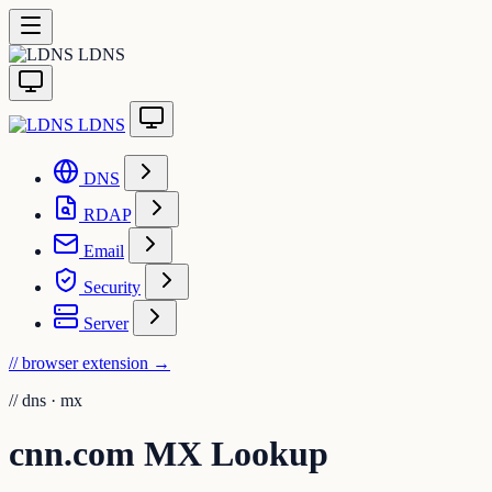
LDNS
LDNS
DNS
RDAP
Email
Security
Server
// browser extension
→
//
dns · mx
cnn.com MX Lookup