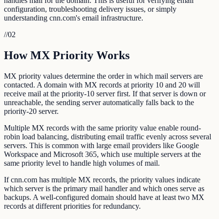
handles mail for the domain. This is useful for verifying email
configuration, troubleshooting delivery issues, or simply
understanding cnn.com's email infrastructure.
//
02
How MX Priority Works
MX priority values determine the order in which mail servers are
contacted. A domain with MX records at priority 10 and 20 will
receive mail at the priority-10 server first. If that server is down or
unreachable, the sending server automatically falls back to the
priority-20 server.
Multiple MX records with the same priority value enable round-
robin load balancing, distributing email traffic evenly across several
servers. This is common with large email providers like Google
Workspace and Microsoft 365, which use multiple servers at the
same priority level to handle high volumes of mail.
If cnn.com has multiple MX records, the priority values indicate
which server is the primary mail handler and which ones serve as
backups. A well-configured domain should have at least two MX
records at different priorities for redundancy.