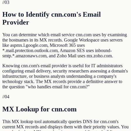
//
03
How to Identify cnn.com's Email
Provider
You can determine which email service cnn.com uses by examining
the hostnames in its MX records. Google Workspace uses servers
like aspmx.l.google.com, Microsoft 365 uses
*.mail.protection.outlook.com, Amazon SES uses inbound-
smtp.*.amazonaws.com, and Zoho Mail uses mx.zoho.com.
Knowing cnn.com's email provider is useful for IT administrators
configuring email delivery, security researchers assessing a domain's
infrastructure, or business analysts understanding a company's
technology stack. The MX records provide a definitive answer to
the question "who handles email for cnn.com?"
//
04
MX Lookup for cnn.com
This MX lookup tool automatically queries DNS for cnn.com's
current MX records and displays them with their priority values. You