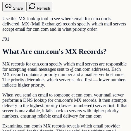
Share
Refresh
Use this MX lookup tool to see where email for cnn.com is
delivered. MX (Mail Exchange) records specify which mail servers
accept email for cnn.com and in what priority order.
//
01
What Are cnn.com's MX Records?
MX records for cnn.com specify which mail servers are responsible
for accepting email messages sent to @cnn.com addresses. Each
MX record contains a priority number and a mail server hostname.
The priority determines which server is tried first — lower numbers
indicate higher priority.
When you send an email to someone at cnn.com, your mail server
performs a DNS lookup for cnn.com's MX records. It then attempts
delivery to the highest-priority (lowest-numbered) server first. If that
server is unavailable, it falls back to servers with higher priority
numbers, ensuring reliable email delivery for cnn.com.
Examining cnn.com's MX records reveals which email provider