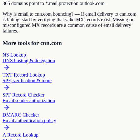
365 domains point to *.mail.protection.outlook.com.
Why is email to cnn.com bouncing? — If email delivery to cnn.com
is failing, start by verifying that valid MX records exist. Missing or
misconfigured MX records are a common cause of email delivery
failures.
More tools for cnn.com
NS Lookup
DNS hosting & delegation
TXT Record Lookup
SPF, verification & more
SPF Record Checker
Email sender authorization
DMARC Checker
Email authentication policy
A Record Lookup